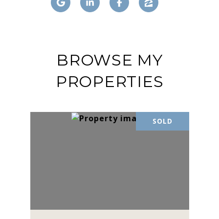
BROWSE MY
PROPERTIES
SOLD