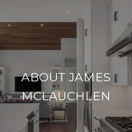
ABOUT JAMES
MCLAUCHLEN