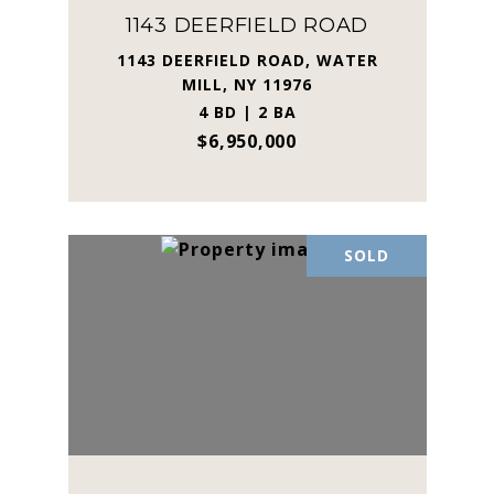
1143 DEERFIELD ROAD
1143 DEERFIELD ROAD, WATER
MILL, NY 11976
4 BD | 2 BA
$6,950,000
SOLD