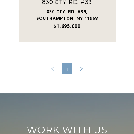
830 CTY. RD. #39
830 CTY. RD. #39,
SOUTHAMPTON, NY 11968
$1,695,000
1
WORK WITH US