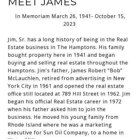
MEET JAMES
In Memoriam March 26, 1941- October 15,
2023
Jim, Sr. has a long history of being in the Real
Estate business in The Hamptons. His family
bought property here in 1941 and began
buying and selling real estate throughout the
Hamptons. Jim's father, James Robert “Bob”
McLauchlen, retired from advertising in New
York City in 1961 and opened the real estate
office still located at 789 Hill Street in 1962. Jim
began his official Real Estate career in 1972
when his father asked him to join the
business. He moved his young family from
Rhode Island where he was a marketing
executive for Sun Oil Company, to a home in