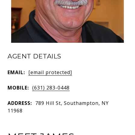
AGENT DETAILS
EMAIL:
[email protected]
MOBILE:
(631) 283-0448
ADDRESS:
789 Hill St, Southampton, NY
11968