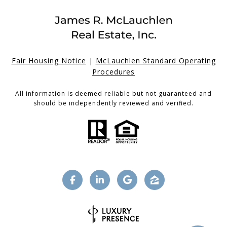
Fair Housing Notice
|
McLauchlen Standard Operating
Procedures
All information is deemed reliable but not guaranteed and
should be independently reviewed and verified.