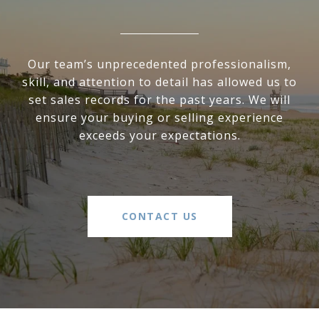
Our team’s unprecedented professionalism,
skill, and attention to detail has allowed us to
set sales records for the past years. We will
ensure your buying or selling experience
exceeds your expectations.
CONTACT US