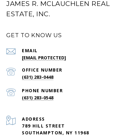
JAMES R. MCLAUCHLEN REAL
ESTATE, INC.
GET TO KNOW US
EMAIL
[EMAIL PROTECTED]
(631) 283-0448
PHONE NUMBER
(631) 283-0548
ADDRESS
789 HILL STREET
SOUTHAMPTON, NY 11968