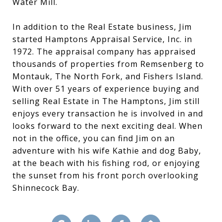
Water Mill.
In addition to the Real Estate business, Jim
started Hamptons Appraisal Service, Inc. in
1972. The appraisal company has appraised
thousands of properties from Remsenberg to
Montauk, The North Fork, and Fishers Island.
With over 51 years of experience buying and
selling Real Estate in The Hamptons, Jim still
enjoys every transaction he is involved in and
looks forward to the next exciting deal. When
not in the office, you can find Jim on an
adventure with his wife Kathie and dog Baby,
at the beach with his fishing rod, or enjoying
the sunset from his front porch overlooking
Shinnecock Bay.