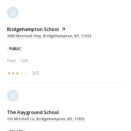
Bridgehampton School
2685 Montauk Hwy, Bridgehampton, NY, 11932
PUBLIC
PreK - 12th
3/5
The Hayground School
151 Mitchell Ln, Bridgehampton, NY, 11932