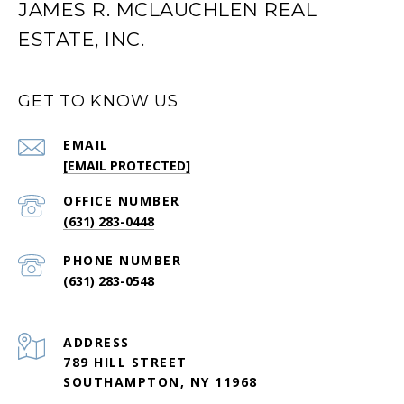
JAMES R. MCLAUCHLEN REAL
ESTATE, INC.
GET TO KNOW US
EMAIL
[EMAIL PROTECTED]
(631) 283-0448
PHONE NUMBER
(631) 283-0548
ADDRESS
789 HILL STREET
SOUTHAMPTON, NY 11968