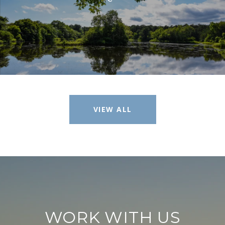
VIEW ALL
WORK WITH US