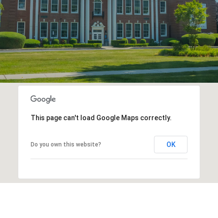
This page can't load Google Maps correctly.
OK
Do you own this website?