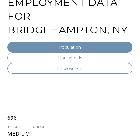
EMPLOYMENT DATA
FOR
BRIDGEHAMPTON, NY
Population
Households
Employment
696
TOTAL POPULATION
MEDIUM