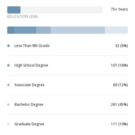
75+ Years
EDUCATION LEVEL
Less Than 9th Grade
32 (6%)
High School Degree
107 (18%)
Associate Degree
69 (12%)
Bachelor Degree
261 (45%)
Graduate Degree
111 (19%)