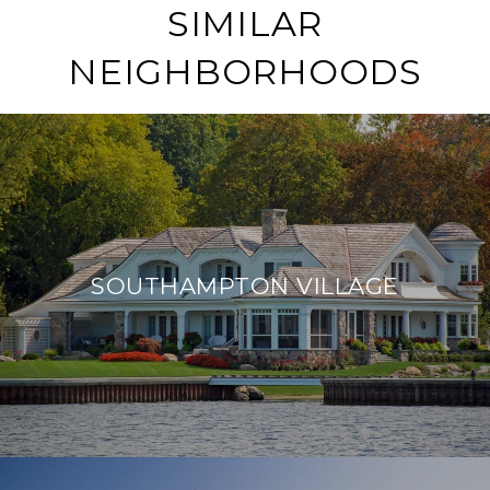
SIMILAR
NEIGHBORHOODS
SOUTHAMPTON VILLAGE