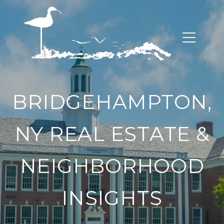
BRIDGEHAMPTON,
NY REAL ESTATE &
NEIGHBORHOOD
INSIGHTS