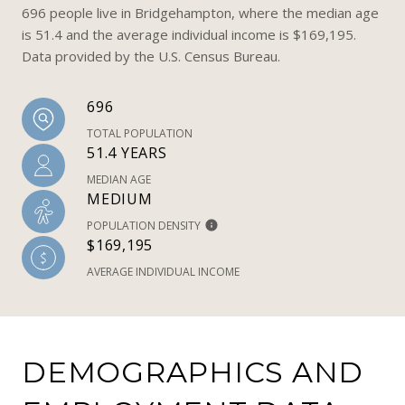
696 people live in Bridgehampton, where the median age
is 51.4 and the average individual income is $169,195.
Data provided by the U.S. Census Bureau.
696
TOTAL POPULATION
51.4 YEARS
MEDIAN AGE
MEDIUM
POPULATION DENSITY
$169,195
AVERAGE INDIVIDUAL INCOME
DEMOGRAPHICS AND