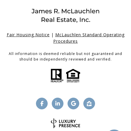
Fair Housing Notice
|
McLauchlen Standard Operating
Procedures
All information is deemed reliable but not guaranteed and
should be independently reviewed and verified.