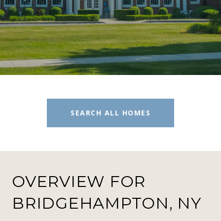
SEARCH ALL HOMES
OVERVIEW FOR
BRIDGEHAMPTON, NY