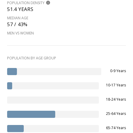
POPULATION DENSITY
51.4 YEARS
MEDIAN AGE
57 / 43%
MEN VS WOMEN
POPULATION BY AGE GROUP
0-9 Years
10-17 Years
18-24 Years
25-64 Years
65-74 Years