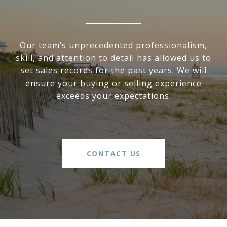
Our team’s unprecedented professionalism,
skill, and attention to detail has allowed us to
set sales records for the past years. We will
ensure your buying or selling experience
exceeds your expectations.
CONTACT US