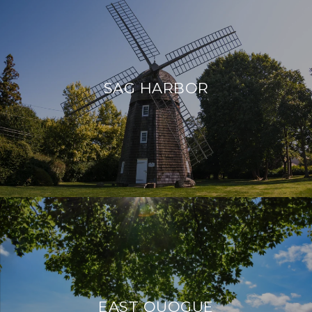
SAG HARBOR
EAST QUOGUE