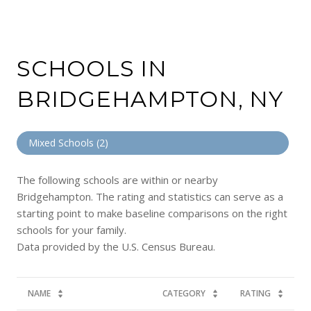
SCHOOLS IN
BRIDGEHAMPTON, NY
Mixed Schools (
2
)
The following schools are within or nearby
Bridgehampton. The rating and statistics can serve as a
starting point to make baseline comparisons on the right
schools for your family.
NAME
CATEGORY
RATING