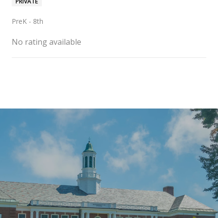
PRIVATE
PreK - 8th
No rating available
SHOW MORE