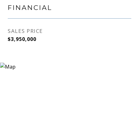
FINANCIAL
SALES PRICE
$3,950,000