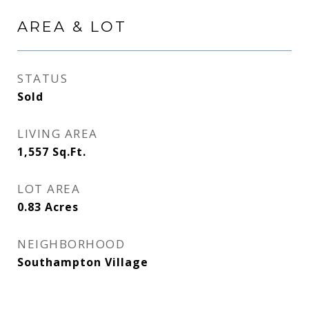
AREA & LOT
STATUS
Sold
LIVING AREA
1,557
Sq.Ft.
LOT AREA
0.83
Acres
NEIGHBORHOOD
Southampton Village