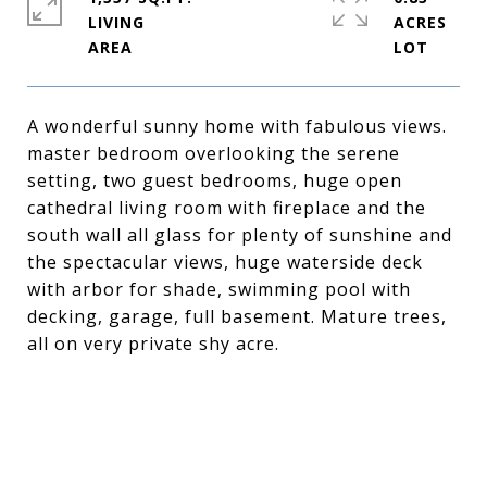
LIVING
ACRES
A wonderful sunny home with fabulous views.
master bedroom overlooking the serene
setting, two guest bedrooms, huge open
cathedral living room with fireplace and the
south wall all glass for plenty of sunshine and
the spectacular views, huge waterside deck
with arbor for shade, swimming pool with
decking, garage, full basement. Mature trees,
all on very private shy acre.