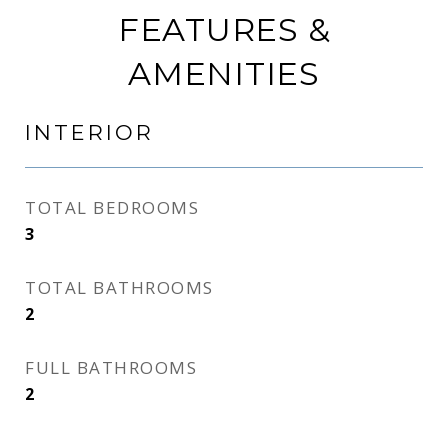
FEATURES &
AMENITIES
INTERIOR
TOTAL BEDROOMS
3
TOTAL BATHROOMS
2
FULL BATHROOMS
2