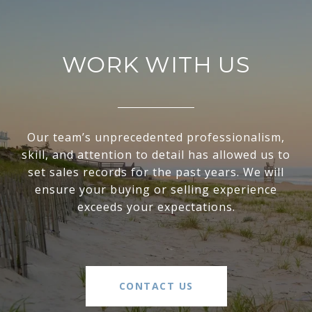
WORK WITH US
Our team’s unprecedented professionalism,
skill, and attention to detail has allowed us to
set sales records for the past years. We will
ensure your buying or selling experience
exceeds your expectations.
CONTACT US