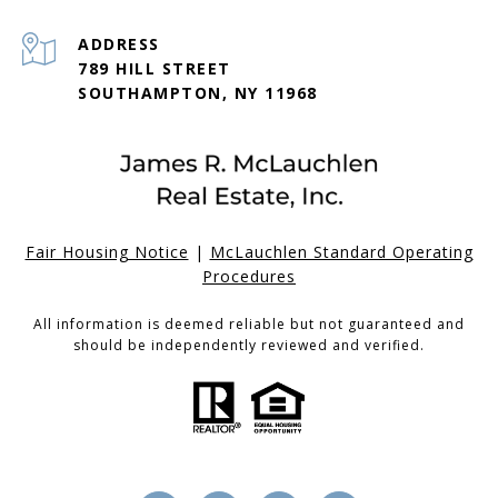
ADDRESS
789 HILL STREET
SOUTHAMPTON, NY 11968
Fair Housing Notice
|
McLauchlen Standard Operating
Procedures
All information is deemed reliable but not guaranteed and
should be independently reviewed and verified.