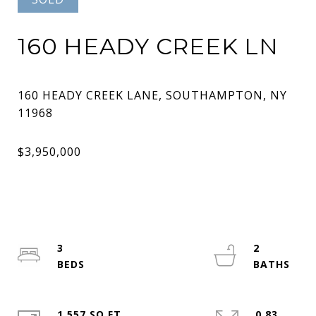
160 HEADY CREEK LN
160 HEADY CREEK LANE, SOUTHAMPTON, NY
3
2
1,557 SQ.FT.
0.83