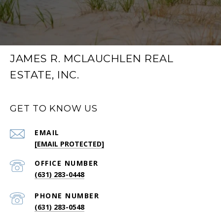
JAMES R. MCLAUCHLEN REAL
ESTATE, INC.
GET TO KNOW US
EMAIL
[EMAIL PROTECTED]
(631) 283-0448
PHONE NUMBER
(631) 283-0548