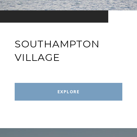
SOUTHAMPTON
VILLAGE
EXPLORE