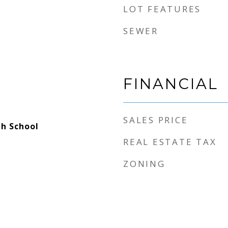
LOT FEATURES
SEWER
FINANCIAL
SALES PRICE
h School
REAL ESTATE TAX
ZONING