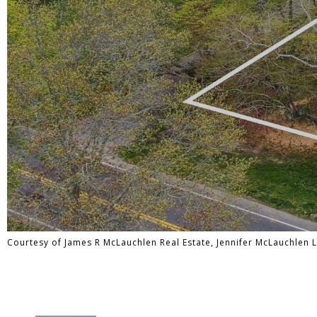
Courtesy of James R McLauchlen Real Estate, Jennifer McLauchlen 