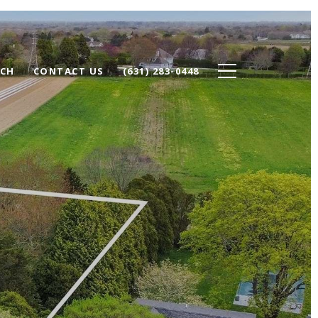
RCH
CONTACT US
(631) 283-0448