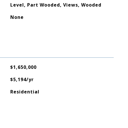
Level, Part Wooded, Views, Wooded
None
$1,650,000
$5,194/yr
Residential