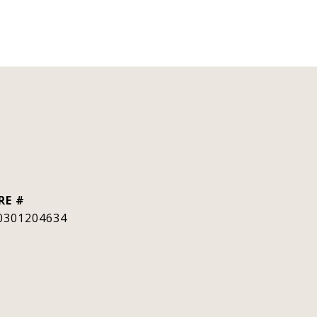
RE #
0301204634