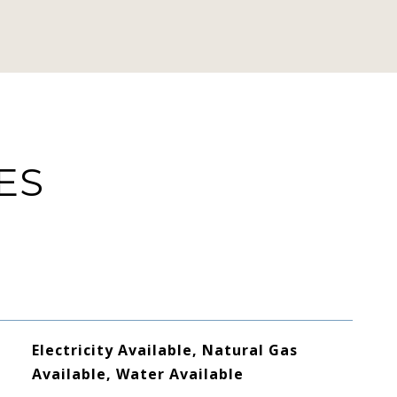
ES
Electricity Available, Natural Gas
Available, Water Available