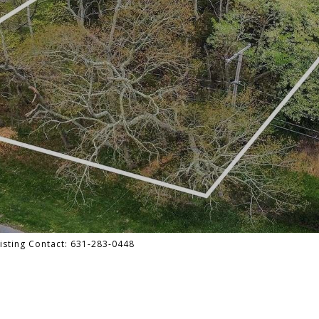
Listing Contact: 631-283-0448