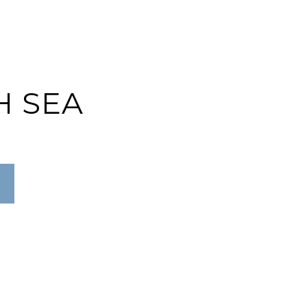
H SEA