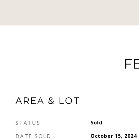
F
AREA & LOT
STATUS
Sold
DATE SOLD
October 15, 2024