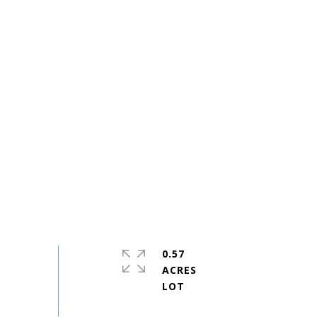
0.57
ACRES