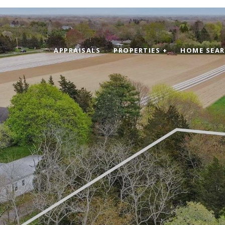
APPRAISALS
PROPERTIES +
HOME SEA