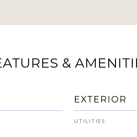
EATURES & AMENITI
EXTERIOR
UTILITIES