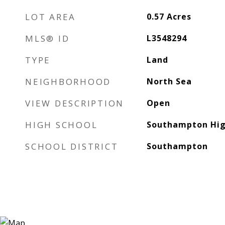
LOT AREA
0.57
Acres
MLS® ID
L3548294
TYPE
Land
NEIGHBORHOOD
North Sea
VIEW DESCRIPTION
Open
HIGH SCHOOL
Southampton Hig
SCHOOL DISTRICT
Southampton