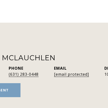
R MCLAUCHLEN
PHONE
EMAIL
D
(631) 283-0448
[email protected]
1
GENT