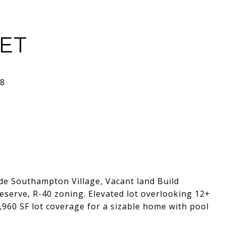
EET
de Southampton Village, Vacant land Build
eserve, R-40 zoning. Elevated lot overlooking 12+
4,960 SF lot coverage for a sizable home with pool