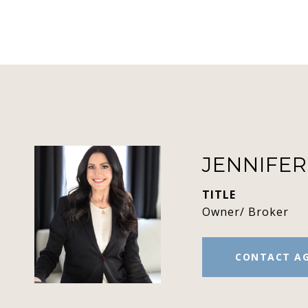
JENNIFE
TITLE
Owner/ Broker
CONTACT A