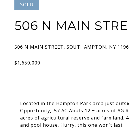
SOLD
506 N MAIN STR
Located in the Hampton Park area just outsi
Opportunity, .57 AC Abuts 12 + acres of AG R
acres of agricultural reserve and farmland. 
and pool house. Hurry, this one won't last.