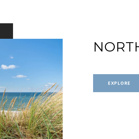
NORT
EXPLORE