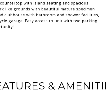
 countertop with island seating and spacious
rk like grounds with beautiful mature specimen
nd clubhouse with bathroom and shower facilities,
ycle garage. Easy access to unit with two parking
tunity!
EATURES & AMENITI