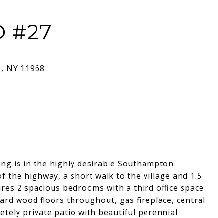
 #27
ing is in the highly desirable Southampton
the highway, a short walk to the village and 1.5
res 2 spacious bedrooms with a third office space
ard wood floors throughout, gas fireplace, central
tely private patio with beautiful perennial