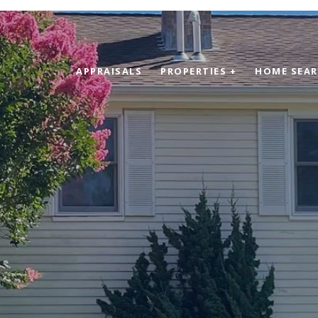
APPRAISALS
PROPERTIES +
HOME SEA