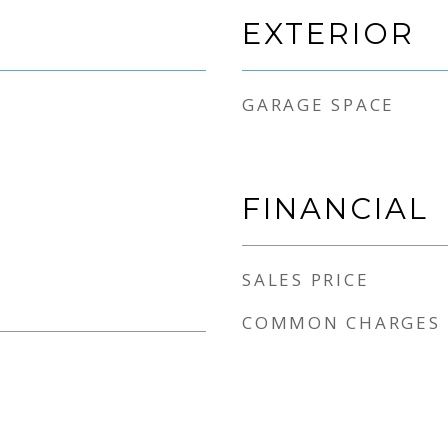
EXTERIOR
GARAGE SPACE
FINANCIAL
SALES PRICE
COMMON CHARGES