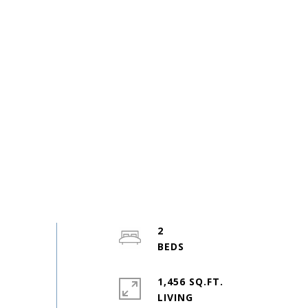
2
1,456 SQ.FT.
LIVING