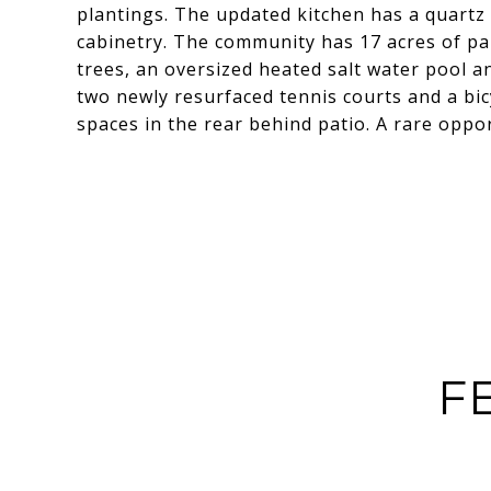
plantings. The updated kitchen has a quartz
cabinetry. The community has 17 acres of pa
trees, an oversized heated salt water pool a
two newly resurfaced tennis courts and a bic
spaces in the rear behind patio. A rare oppor
F