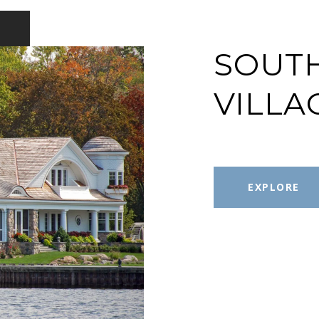
SOUT
VILLA
EXPLORE