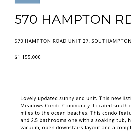
570 HAMPTON RD
Lovely updated sunny end unit. This new list
Meadows Condo Community. Located south of 
miles to the ocean beaches. This condo featu
and 2.5 bathrooms one with a soaking tub, h
vacuum, open downstairs layout and a comple