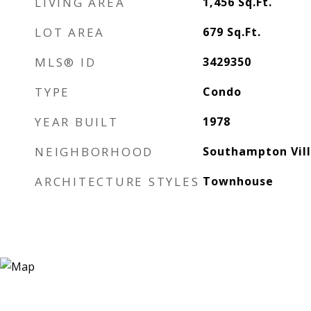
LIVING AREA
1,456
Sq.Ft.
LOT AREA
679
Sq.Ft.
MLS® ID
3429350
TYPE
Condo
YEAR BUILT
1978
NEIGHBORHOOD
Southampton Vil
ARCHITECTURE STYLES
Townhouse