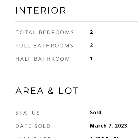
INTERIOR
TOTAL BEDROOMS
2
FULL BATHROOMS
2
HALF BATHROOM
1
AREA & LOT
STATUS
Sold
DATE SOLD
March 7, 2023