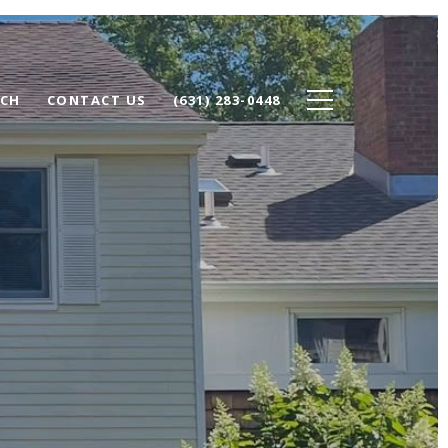
RCH
CONTACT US
(631) 283-0448