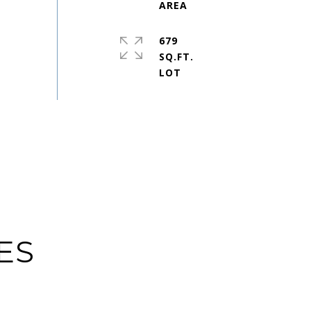
679
SQ.FT.
ES