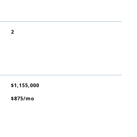
2
$1,155,000
$875/mo