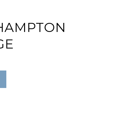
HAMPTON
GE