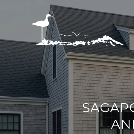
SAGAPO
AN