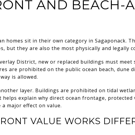
ONT AND BEACH-
n homes sit in their own category in Sagaponack. Th
es, but they are also the most physically and legally c
erlay District, new or replaced buildings must meet
res are prohibited on the public ocean beach, dune di
way is allowed.
another layer. Buildings are prohibited on tidal wetl
t helps explain why direct ocean frontage, protected 
 a major effect on value.
RONT VALUE WORKS DIFFE