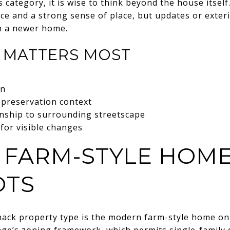
s category, it is wise to think beyond the house itself
nce and a strong sense of place, but updates or exter
an a newer home.
 MATTERS MOST
on
 preservation context
onship to surrounding streetscape
for visible changes
FARM-STYLE HOME
OTS
ack property type is the modern farm-style home on
llage’s zoning framework, which permits single-family