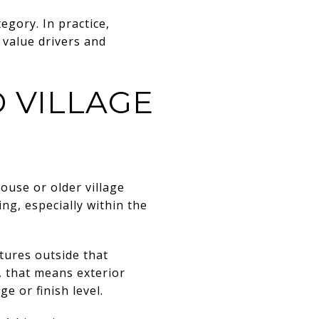
egory. In practice,
 value drivers and
 VILLAGE
ouse or older village
ing, especially within the
ctures outside that
s, that means exterior
e or finish level.