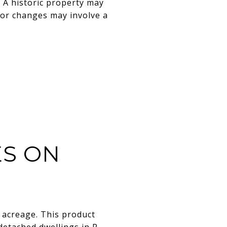
. A historic property may
ior changes may involve a
S ON
 acreage. This product
 detached dwellings in R-