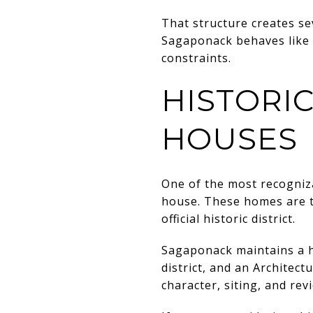
That structure creates se
Sagaponack behaves like a
constraints.
HISTORI
HOUSES
One of the most recogniza
house. These homes are tie
official historic district.
Sagaponack maintains a his
district, and an Architect
character, siting, and re