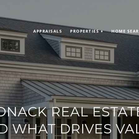
APPRAISALS
PROPERTIES +
HOME SEA
NACK REAL ESTAT
D WHAT DRIVES VA