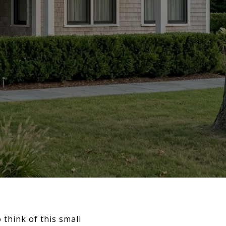
 think of this small