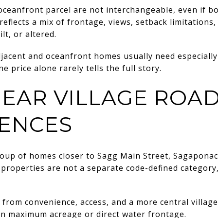
oceanfront parcel are not interchangeable, even if bot
eflects a mix of frontage, views, setback limitations, 
lt, or altered.
djacent and oceanfront homes usually need especially
e price alone rarely tells the full story.
EAR VILLAGE ROA
ENCES
group of homes closer to Sagg Main Street, Sagaponac
roperties are not a separate code-defined category,
from convenience, access, and a more central village
n maximum acreage or direct water frontage.