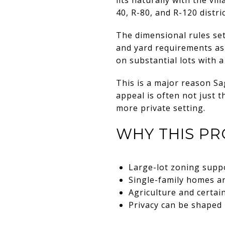
40, R-80, and R-120 distric
The dimensional rules set
and yard requirements as 
on substantial lots with 
This is a major reason Sa
appeal is often not just 
more private setting.
WHY THIS PR
Large-lot zoning suppo
Single-family homes ar
Agriculture and certai
Privacy can be shaped 