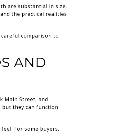
h are substantial in size.
and the practical realities
 careful comparison to
DS AND
k Main Street, and
 but they can function
 feel. For some buyers,