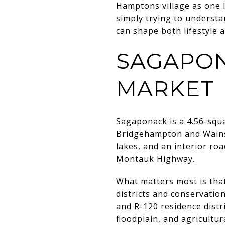
Hamptons village as one l
simply trying to understa
can shape both lifestyle a
SAGAPON
MARKET
Sagaponack is a 4.56-squ
Bridgehampton and Wainsco
lakes, and an interior r
Montauk Highway.
What matters most is that
districts and conservation
and R-120 residence distr
floodplain, and agricultur