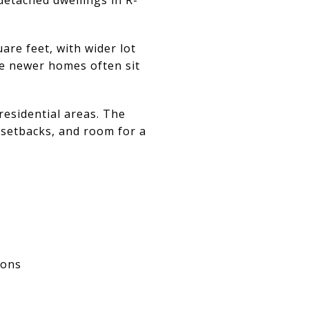
are feet, with wider lot
re newer homes often sit
residential areas. The
 setbacks, and room for a
ions