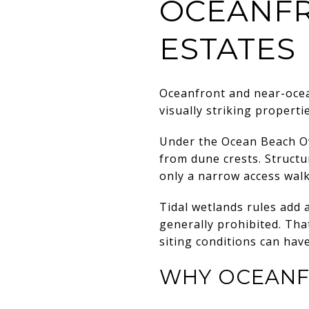
OCEANFR
ESTATES
Oceanfront and near-ocea
visually striking properti
Under the Ocean Beach Ov
from dune crests. Structu
only a narrow access walk
Tidal wetlands rules add 
generally prohibited. Tha
siting conditions can have
WHY OCEANF