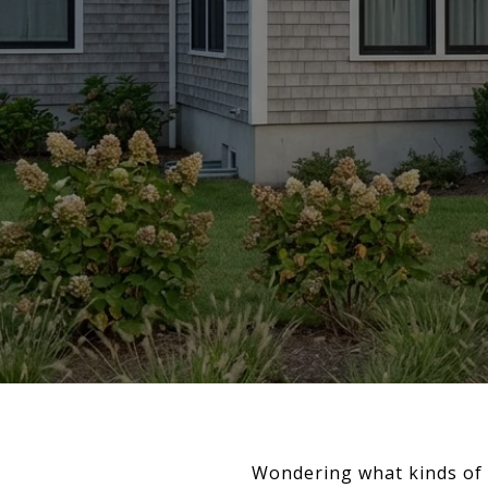
Wondering what kinds of ho