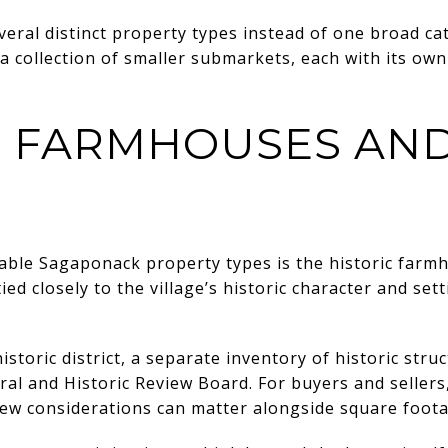
veral distinct property types instead of one broad cat
 collection of smaller submarkets, each with its own
C FARMHOUSES AND
ble Sagaponack property types is the historic farmh
d closely to the village’s historic character and sett
toric district, a separate inventory of historic stru
ural and Historic Review Board. For buyers and seller
view considerations can matter alongside square footag