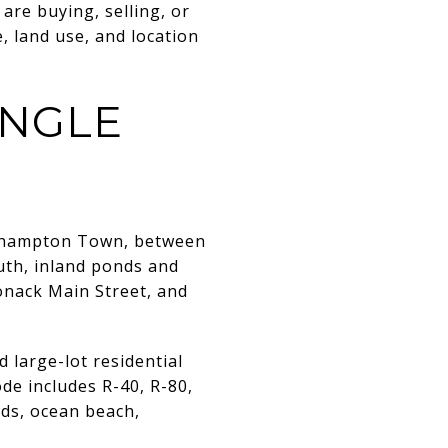
are buying, selling, or
, land use, and location
INGLE
outhampton Town, between
uth, inland ponds and
onack Main Street, and
 large-lot residential
ode includes R-40, R-80,
nds, ocean beach,