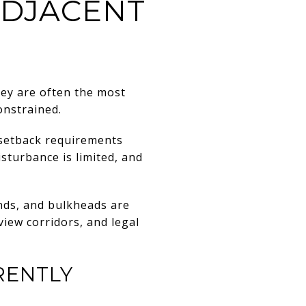
ADJACENT
ey are often the most
onstrained.
 setback requirements
sturbance is limited, and
ands, and bulkheads are
view corridors, and legal
RENTLY