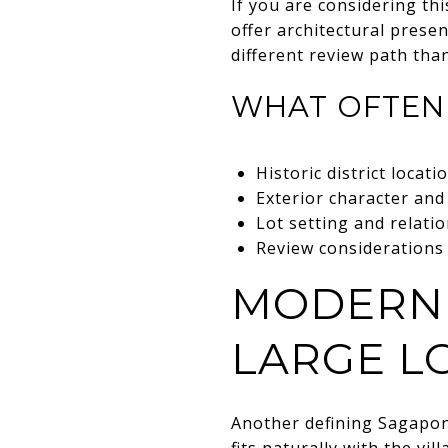
If you are considering thi
offer architectural prese
different review path th
WHAT OFTEN
Historic district locati
Exterior character and
Lot setting and relati
Review considerations 
MODERN 
LARGE L
Another defining Sagapon
fits naturally with the vi