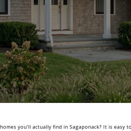
mes you’ll actually find in Sagaponack? It is easy to