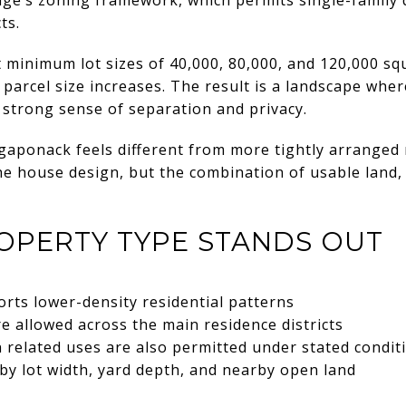
ts.
 minimum lot sizes of 40,000, 80,000, and 120,000 squ
parcel size increases. The result is a landscape whe
a strong sense of separation and privacy.
gaponack feels different from more tightly arranged 
the house design, but the combination of usable land,
OPERTY TYPE STANDS OUT
rts lower-density residential patterns
e allowed across the main residence districts
n related uses are also permitted under stated condit
by lot width, yard depth, and nearby open land