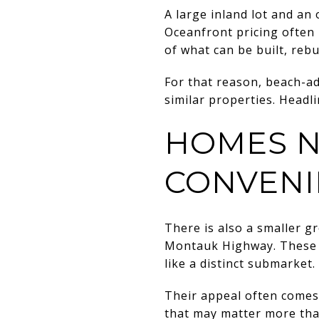
A large inland lot and an 
Oceanfront pricing often r
of what can be built, rebui
For that reason, beach-a
similar properties. Headlin
HOMES N
CONVENI
There is also a smaller 
Montauk Highway. These p
like a distinct submarket.
Their appeal often comes 
that may matter more tha