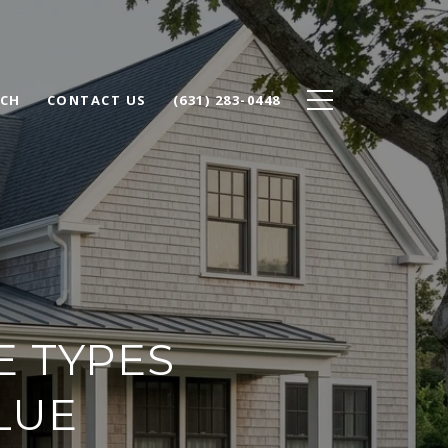
RCH
CONTACT US
(631) 283-0448
E TYPES
LUE