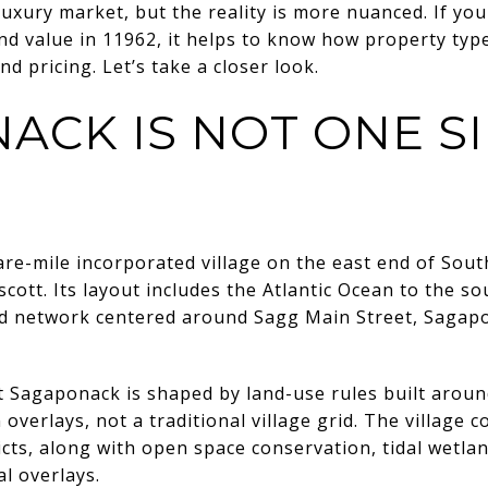
uxury market, but the reality is more nuanced. If you 
nd value in 11962, it helps to know how property type
nd pricing. Let’s take a closer look.
ACK IS NOT ONE S
are-mile incorporated village on the east end of S
tt. Its layout includes the Atlantic Ocean to the so
oad network centered around Sagg Main Street, Sagap
 Sagaponack is shaped by land-use rules built around
 overlays, not a traditional village grid. The village c
icts, along with open space conservation, tidal wetla
al overlays.