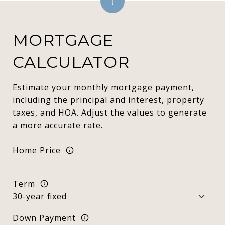
MORTGAGE
CALCULATOR
Estimate your monthly mortgage payment,
including the principal and interest, property
taxes, and HOA. Adjust the values to generate
a more accurate rate.
Home Price
Term
Down Payment