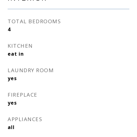
TOTAL BEDROOMS
4
KITCHEN
eat in
LAUNDRY ROOM
yes
FIREPLACE
yes
APPLIANCES
all