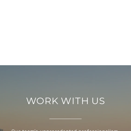
WORK WITH US