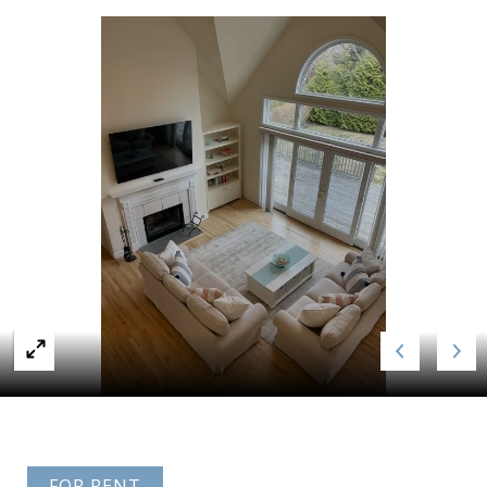
FOR RENT