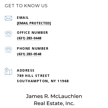
GET TO KNOW US
EMAIL
[EMAIL PROTECTED]
(631) 283-0448
PHONE NUMBER
(631) 283-0548
ADDRESS
789 HILL STREET
SOUTHAMPTON, NY 11968