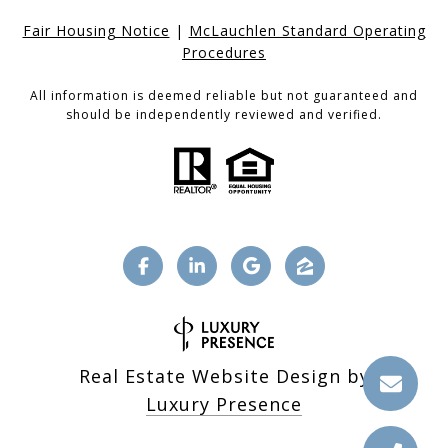
Fair Housing Notice
|
McLauchlen Standard Operating
Procedures
All information is deemed reliable but not guaranteed and
should be independently reviewed and verified.
Real Estate Website Design by
Luxury Presence