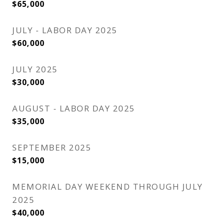
$65,000
JULY - LABOR DAY 2025
$60,000
JULY 2025
$30,000
AUGUST - LABOR DAY 2025
$35,000
SEPTEMBER 2025
$15,000
MEMORIAL DAY WEEKEND THROUGH JULY
2025
$40,000