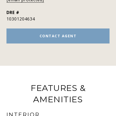
DRE #
10301204634
CONTACT AGENT
FEATURES &
AMENITIES
INTERIOR