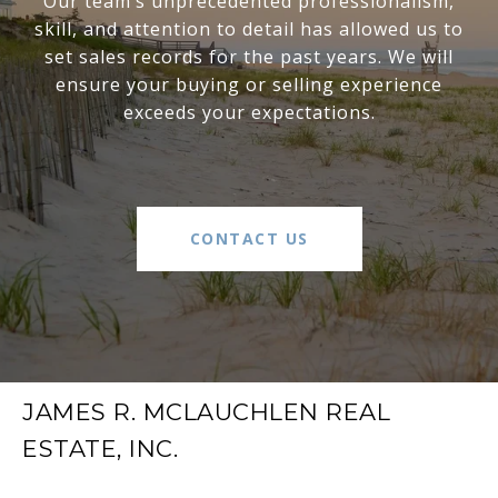
Our team’s unprecedented professionalism,
skill, and attention to detail has allowed us to
set sales records for the past years. We will
ensure your buying or selling experience
exceeds your expectations.
CONTACT US
JAMES R. MCLAUCHLEN REAL
ESTATE, INC.