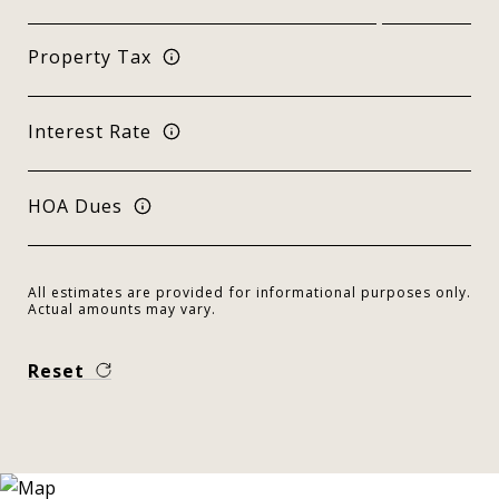
Property Tax
Interest Rate
HOA Dues
All estimates are provided for informational purposes only.
Actual amounts may vary.
Reset