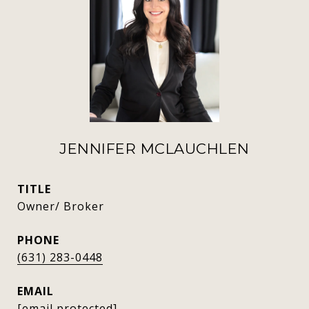
JENNIFER MCLAUCHLEN
TITLE
Owner/ Broker
PHONE
(631) 283-0448
EMAIL
[email protected]