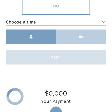
Aug
Choose a time
Meeting Type
NEXT
$0,000
Your Payment