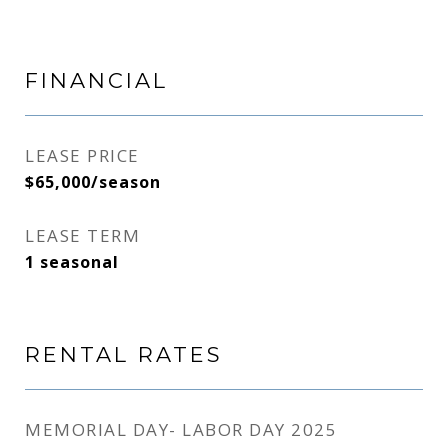
FINANCIAL
LEASE PRICE
$65,000/season
LEASE TERM
1 seasonal
RENTAL RATES
MEMORIAL DAY- LABOR DAY 2025