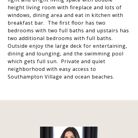
height living room with fireplace and lots of
windows, dining area and eat in kitchen with
breakfast bar. The first floor has two
bedrooms with two full baths and upstairs has
two additional bedrooms with full baths.
Outside enjoy the large deck for entertaining,
dining and lounging, and the swimming pool
which gets full sun. Private and quiet
neighborhood with easy access to
Southampton Village and ocean beaches.