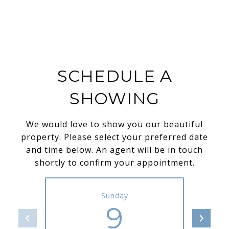
SCHEDULE A
SHOWING
We would love to show you our beautiful
property. Please select your preferred date
and time below. An agent will be in touch
shortly to confirm your appointment.
Sunday
9