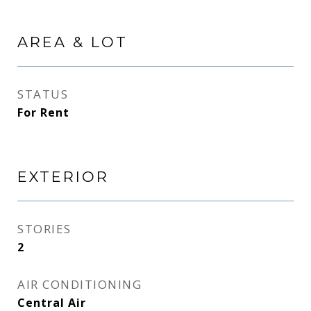
AREA & LOT
STATUS
For Rent
EXTERIOR
STORIES
2
AIR CONDITIONING
Central Air