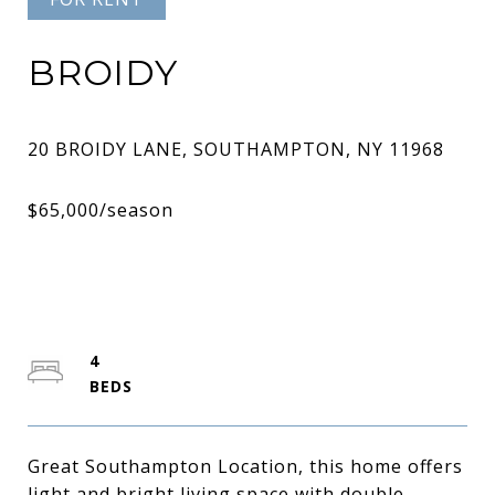
BROIDY
4
Great Southampton Location, this home offers
light and bright living space with double