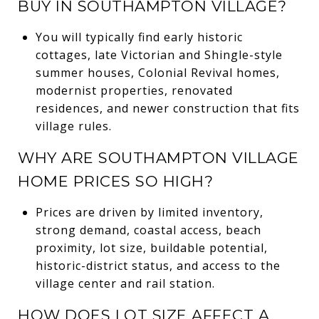
BUY IN SOUTHAMPTON VILLAGE?
You will typically find early historic
cottages, late Victorian and Shingle-style
summer houses, Colonial Revival homes,
modernist properties, renovated
residences, and newer construction that fits
village rules.
WHY ARE SOUTHAMPTON VILLAGE
HOME PRICES SO HIGH?
Prices are driven by limited inventory,
strong demand, coastal access, beach
proximity, lot size, buildable potential,
historic-district status, and access to the
village center and rail station.
HOW DOES LOT SIZE AFFECT A