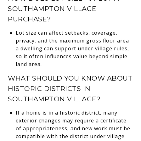
SOUTHAMPTON VILLAGE
PURCHASE?
Lot size can affect setbacks, coverage,
privacy, and the maximum gross floor area
a dwelling can support under village rules,
so it often influences value beyond simple
land area.
WHAT SHOULD YOU KNOW ABOUT
HISTORIC DISTRICTS IN
SOUTHAMPTON VILLAGE?
If a home is in a historic district, many
exterior changes may require a certificate
of appropriateness, and new work must be
compatible with the district under village