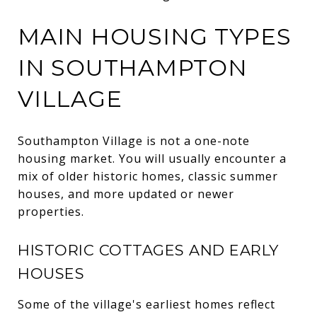
MAIN HOUSING TYPES
IN SOUTHAMPTON
VILLAGE
Southampton Village is not a one-note
housing market. You will usually encounter a
mix of older historic homes, classic summer
houses, and more updated or newer
properties.
HISTORIC COTTAGES AND EARLY
HOUSES
Some of the village's earliest homes reflect