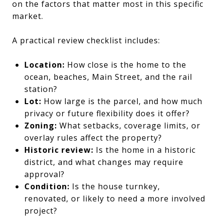
on the factors that matter most in this specific
market.
A practical review checklist includes:
Location:
How close is the home to the
ocean, beaches, Main Street, and the rail
station?
Lot:
How large is the parcel, and how much
privacy or future flexibility does it offer?
Zoning:
What setbacks, coverage limits, or
overlay rules affect the property?
Historic review:
Is the home in a historic
district, and what changes may require
approval?
Condition:
Is the house turnkey,
renovated, or likely to need a more involved
project?