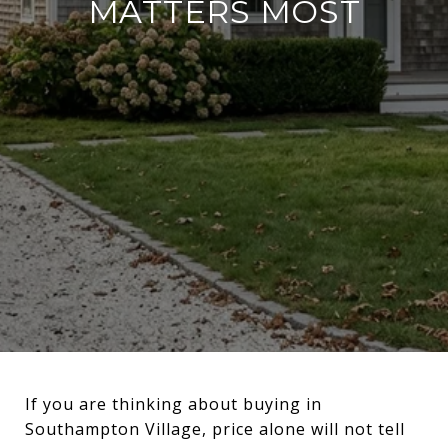
MATTERS MOST
If you are thinking about buying in
Southampton Village, price alone will not tell