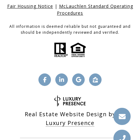
Fair Housing Notice
|
McLauchlen Standard Operating
Procedures
All information is deemed reliable but not guaranteed and
should be independently reviewed and verified.
Real Estate Website Design by
Luxury Presence