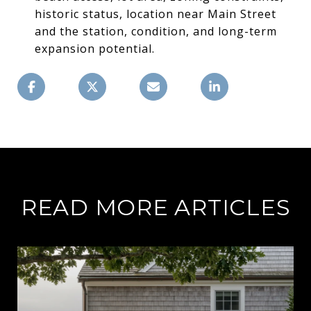
historic status, location near Main Street
and the station, condition, and long-term
expansion potential.
READ MORE ARTICLES