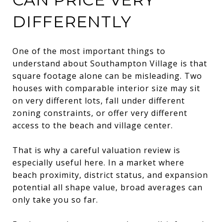
DIFFERENTLY
One of the most important things to
understand about Southampton Village is that
square footage alone can be misleading. Two
houses with comparable interior size may sit
on very different lots, fall under different
zoning constraints, or offer very different
access to the beach and village center.
That is why a careful valuation review is
especially useful here. In a market where
beach proximity, district status, and expansion
potential all shape value, broad averages can
only take you so far.