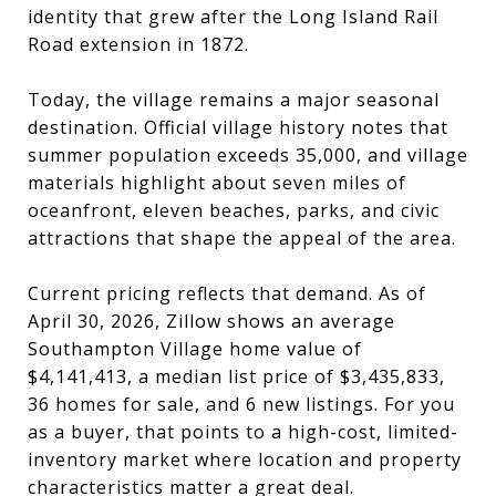
identity that grew after the Long Island Rail
Road extension in 1872.
Today, the village remains a major seasonal
destination. Official village history notes that
summer population exceeds 35,000, and village
materials highlight about seven miles of
oceanfront, eleven beaches, parks, and civic
attractions that shape the appeal of the area.
Current pricing reflects that demand. As of
April 30, 2026, Zillow shows an average
Southampton Village home value of
$4,141,413, a median list price of $3,435,833,
36 homes for sale, and 6 new listings. For you
as a buyer, that points to a high-cost, limited-
inventory market where location and property
characteristics matter a great deal.