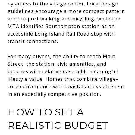
by access to the village center. Local design
guidelines encourage a more compact pattern
and support walking and bicycling, while the
MTA identifies Southampton station as an
accessible Long Island Rail Road stop with
transit connections.
For many buyers, the ability to reach Main
Street, the station, civic amenities, and
beaches with relative ease adds meaningful
lifestyle value. Homes that combine village-
core convenience with coastal access often sit
in an especially competitive position.
HOW TO SET A
REALISTIC BUDGET