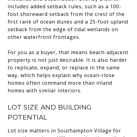
includes added setback rules, such as a 100-
foot shoreward setback from the crest of the
first rank of ocean dunes and a 25-foot upland
setback from the edge of tidal wetlands on
other waterfront frontages.
For you as a buyer, that means beach-adjacent
property is not just desirable. It is also harder
to replicate, expand, or replace in the same
way, which helps explain why ocean-close
homes often command more than inland
homes with similar interiors.
LOT SIZE AND BUILDING
POTENTIAL
Lot size matters in Southampton Village for