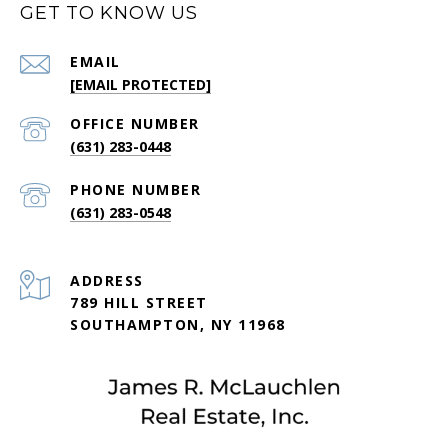
GET TO KNOW US
EMAIL
[EMAIL PROTECTED]
(631) 283-0448
PHONE NUMBER
(631) 283-0548
ADDRESS
789 HILL STREET
SOUTHAMPTON, NY 11968