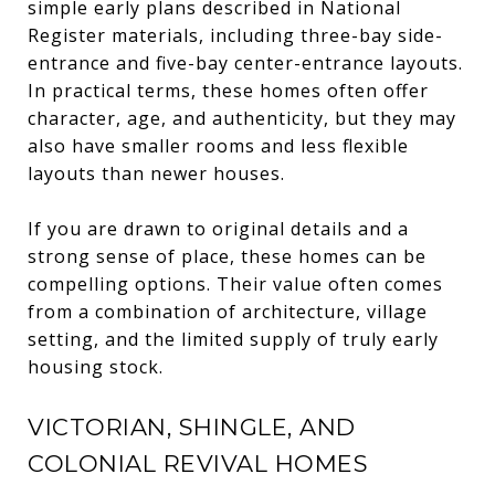
simple early plans described in National
Register materials, including three-bay side-
entrance and five-bay center-entrance layouts.
In practical terms, these homes often offer
character, age, and authenticity, but they may
also have smaller rooms and less flexible
layouts than newer houses.
If you are drawn to original details and a
strong sense of place, these homes can be
compelling options. Their value often comes
from a combination of architecture, village
setting, and the limited supply of truly early
housing stock.
VICTORIAN, SHINGLE, AND
COLONIAL REVIVAL HOMES