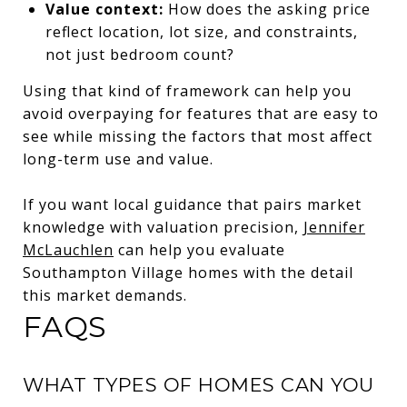
Value context:
How does the asking price
reflect location, lot size, and constraints,
not just bedroom count?
Using that kind of framework can help you
avoid overpaying for features that are easy to
see while missing the factors that most affect
long-term use and value.
If you want local guidance that pairs market
knowledge with valuation precision,
Jennifer
McLauchlen
can help you evaluate
Southampton Village homes with the detail
this market demands.
FAQS
WHAT TYPES OF HOMES CAN YOU