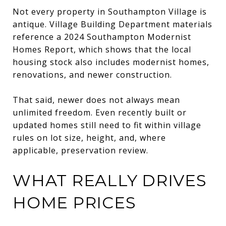
Not every property in Southampton Village is
antique. Village Building Department materials
reference a 2024 Southampton Modernist
Homes Report, which shows that the local
housing stock also includes modernist homes,
renovations, and newer construction.
That said, newer does not always mean
unlimited freedom. Even recently built or
updated homes still need to fit within village
rules on lot size, height, and, where
applicable, preservation review.
WHAT REALLY DRIVES
HOME PRICES