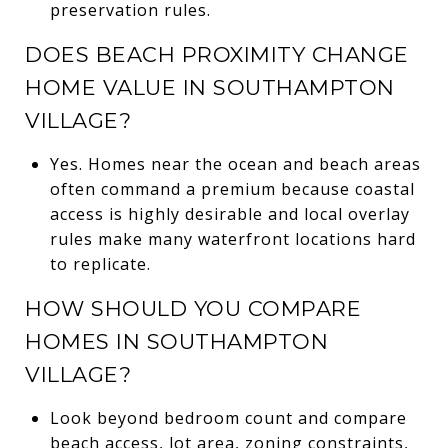
preservation rules.
DOES BEACH PROXIMITY CHANGE
HOME VALUE IN SOUTHAMPTON
VILLAGE?
Yes. Homes near the ocean and beach areas
often command a premium because coastal
access is highly desirable and local overlay
rules make many waterfront locations hard
to replicate.
HOW SHOULD YOU COMPARE
HOMES IN SOUTHAMPTON
VILLAGE?
Look beyond bedroom count and compare
beach access, lot area, zoning constraints,