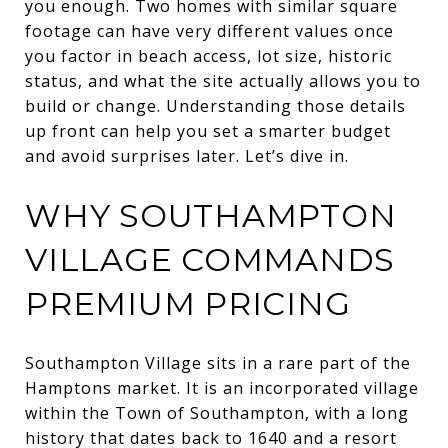
you enough. Two homes with similar square
footage can have very different values once
you factor in beach access, lot size, historic
status, and what the site actually allows you to
build or change. Understanding those details
up front can help you set a smarter budget
and avoid surprises later. Let’s dive in.
WHY SOUTHAMPTON
VILLAGE COMMANDS
PREMIUM PRICING
Southampton Village sits in a rare part of the
Hamptons market. It is an incorporated village
within the Town of Southampton, with a long
history that dates back to 1640 and a resort