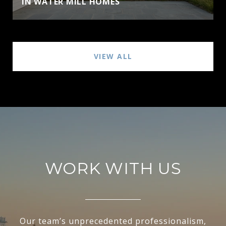
IN WATER MILL HOMES
VIEW ALL
WORK WITH US
Our team’s unprecedented professionalism,