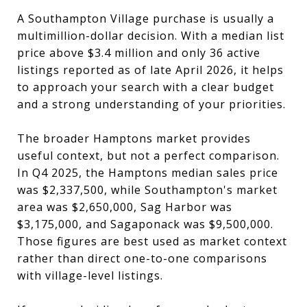
A Southampton Village purchase is usually a
multimillion-dollar decision. With a median list
price above $3.4 million and only 36 active
listings reported as of late April 2026, it helps
to approach your search with a clear budget
and a strong understanding of your priorities.
The broader Hamptons market provides
useful context, but not a perfect comparison.
In Q4 2025, the Hamptons median sales price
was $2,337,500, while Southampton's market
area was $2,650,000, Sag Harbor was
$3,175,000, and Sagaponack was $9,500,000.
Those figures are best used as market context
rather than direct one-to-one comparisons
with village-level listings.