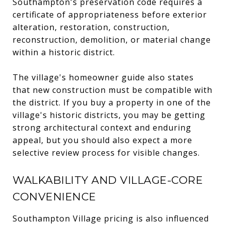
Southampton's preservation code requires a
certificate of appropriateness before exterior
alteration, restoration, construction,
reconstruction, demolition, or material change
within a historic district.
The village's homeowner guide also states
that new construction must be compatible with
the district. If you buy a property in one of the
village's historic districts, you may be getting
strong architectural context and enduring
appeal, but you should also expect a more
selective review process for visible changes.
WALKABILITY AND VILLAGE-CORE
CONVENIENCE
Southampton Village pricing is also influenced