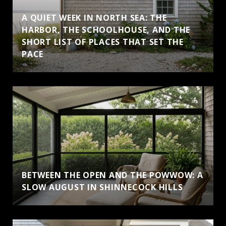
A QUIET WEEK IN NORTH SEA: THE
HARBOR, THE SCHOOLHOUSE, AND THE
SHORT LIST OF PLACES THAT SET THE
PACE
BETWEEN THE OPEN AND THE POWWOW: A
SLOW AUGUST IN SHINNECOCK HILLS