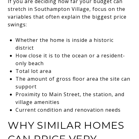
If you are deciding how far your budget can
stretch in Southampton Village, focus on the
variables that often explain the biggest price
swings:
Whether the home is inside a historic
district
How close it is to the ocean or a resident-
only beach
Total lot area
The amount of gross floor area the site can
support
Proximity to Main Street, the station, and
village amenities
Current condition and renovation needs
WHY SIMILAR HOMES
CAN PRICE VERY