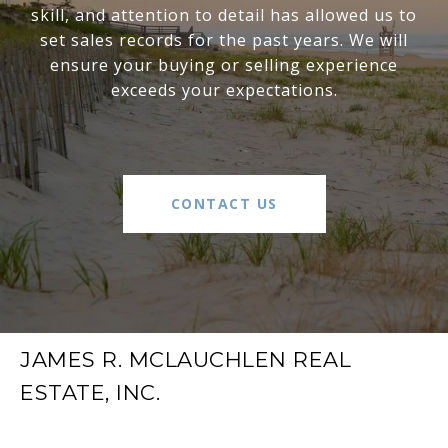
skill, and attention to detail has allowed us to
set sales records for the past years. We will
ensure your buying or selling experience
exceeds your expectations.
CONTACT US
JAMES R. MCLAUCHLEN REAL
ESTATE, INC.