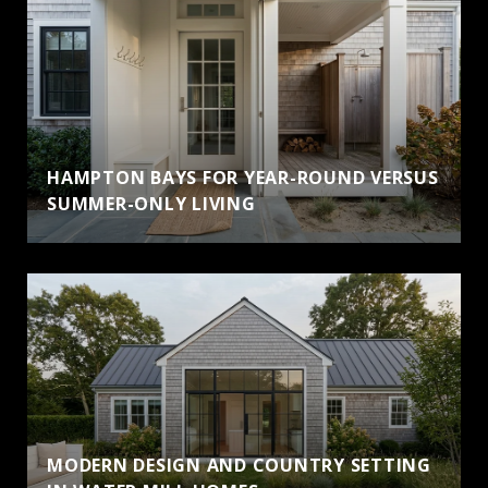
HAMPTON BAYS FOR YEAR-ROUND VERSUS
SUMMER-ONLY LIVING
MODERN DESIGN AND COUNTRY SETTING