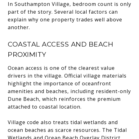
In Southampton Village, bedroom count is only
part of the story. Several local factors can
explain why one property trades well above
another.
COASTAL ACCESS AND BEACH
PROXIMITY
Ocean access is one of the clearest value
drivers in the village. Official village materials
highlight the importance of oceanfront
amenities and beaches, including resident-only
Dune Beach, which reinforces the premium
attached to coastal location.
Village code also treats tidal wetlands and
ocean beaches as scarce resources. The Tidal
Wetlands and Ocean Beach Overlay District