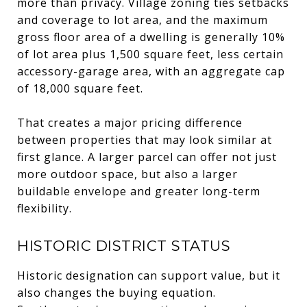
more than privacy. Village zoning ties setbacks
and coverage to lot area, and the maximum
gross floor area of a dwelling is generally 10%
of lot area plus 1,500 square feet, less certain
accessory-garage area, with an aggregate cap
of 18,000 square feet.
That creates a major pricing difference
between properties that may look similar at
first glance. A larger parcel can offer not just
more outdoor space, but also a larger
buildable envelope and greater long-term
flexibility.
HISTORIC DISTRICT STATUS
Historic designation can support value, but it
also changes the buying equation.