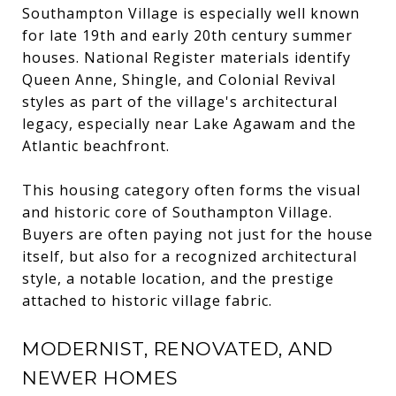
Southampton Village is especially well known
for late 19th and early 20th century summer
houses. National Register materials identify
Queen Anne, Shingle, and Colonial Revival
styles as part of the village's architectural
legacy, especially near Lake Agawam and the
Atlantic beachfront.
This housing category often forms the visual
and historic core of Southampton Village.
Buyers are often paying not just for the house
itself, but also for a recognized architectural
style, a notable location, and the prestige
attached to historic village fabric.
MODERNIST, RENOVATED, AND
NEWER HOMES