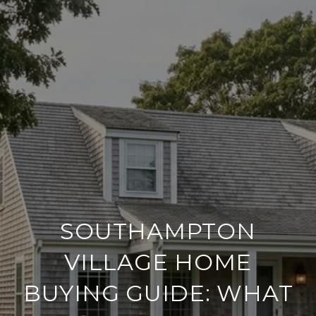
SOUTHAMPTON
VILLAGE HOME
BUYING GUIDE: WHAT