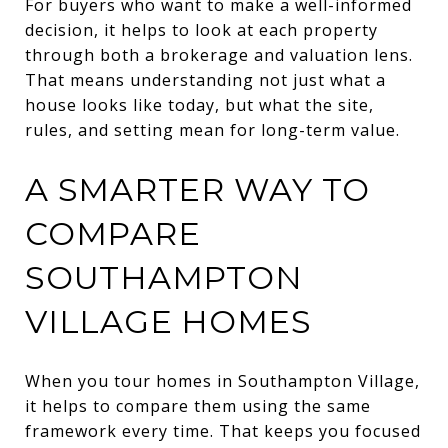
For buyers who want to make a well-informed
decision, it helps to look at each property
through both a brokerage and valuation lens.
That means understanding not just what a
house looks like today, but what the site,
rules, and setting mean for long-term value.
A SMARTER WAY TO
COMPARE
SOUTHAMPTON
VILLAGE HOMES
When you tour homes in Southampton Village,
it helps to compare them using the same
framework every time. That keeps you focused