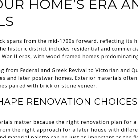
UR HOME’S ERA A
LS
ck spans from the mid-1700s forward, reflecting its h
The historic district includes residential and commerci
d War II eras, with wood-framed homes predominatin
ng from Federal and Greek Revival to Victorian and Q
es and later postwar homes. Exterior materials often
es paired with brick or stone veneer.
HAPE RENOVATION CHOICES
rials matter because the right renovation plan for a
rom the right approach for a later house with differe
and material palette can be just as important as the 