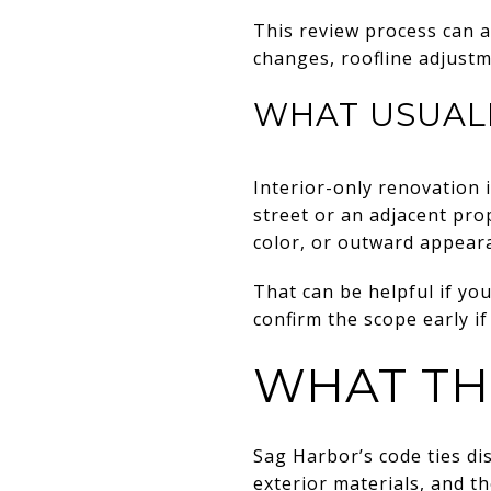
This review process can a
changes, roofline adjustm
WHAT USUAL
Interior-only renovation 
street or an adjacent pro
color, or outward appeara
That can be helpful if you
confirm the scope early if
WHAT TH
Sag Harbor’s code ties di
exterior materials, and th