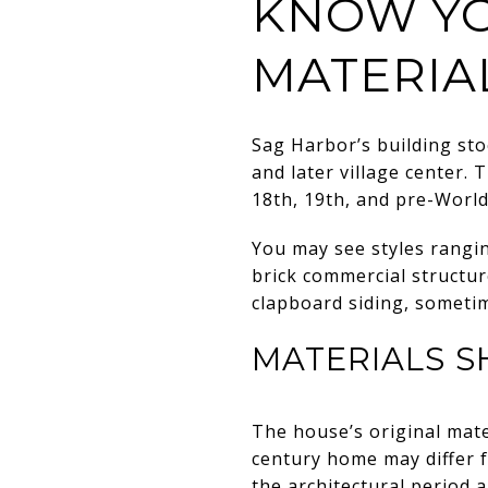
KNOW YO
MATERIA
Sag Harbor’s building sto
and later village center. 
18th, 19th, and pre-Worl
You may see styles rangi
brick commercial structur
clapboard siding, sometim
MATERIALS S
The house’s original mate
century home may differ f
the architectural period 