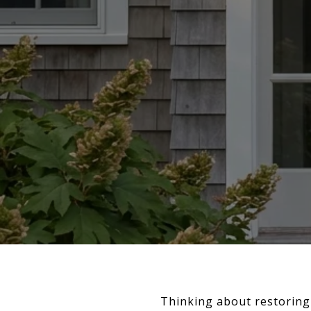
Thinking about restoring