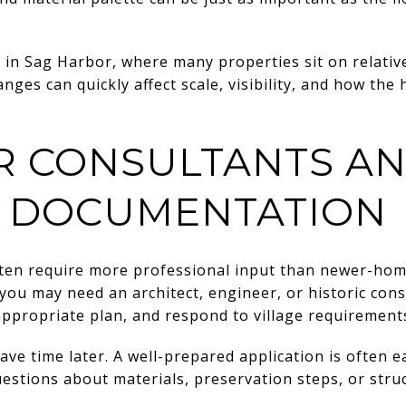
t in Sag Harbor, where many properties sit on relative
nges can quickly affect scale, visibility, and how th
R CONSULTANTS A
 DOCUMENTATION
ften require more professional input than newer-hom
you may need an architect, engineer, or historic con
appropriate plan, and respond to village requirement
ave time later. A well-prepared application is often e
estions about materials, preservation steps, or struc