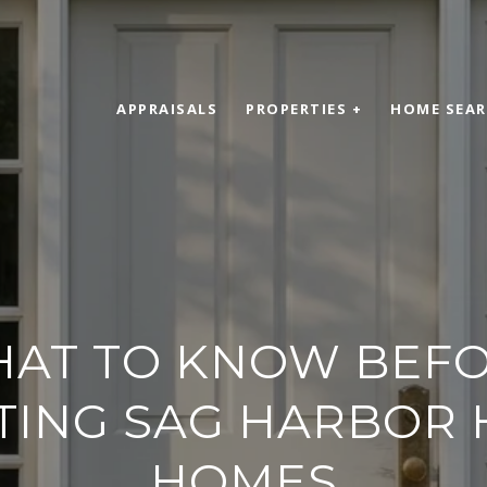
APPRAISALS
PROPERTIES +
HOME SEA
AT TO KNOW BEF
ING SAG HARBOR 
HOMES