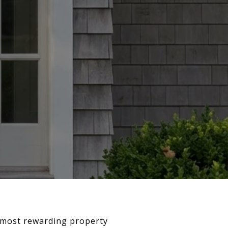
e most rewarding property