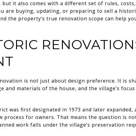
but it also comes with a different set of rules, costs
ou are buying, updating, or preparing to sell a histo
and the property’s true renovation scope can help yo
TORIC RENOVATION
NT
novation is not just about design preference. It is sh
e and materials of the house, and the village’s focus
rict was first designated in 1973 and later expanded, a
iew process for owners. That means the question is n
lanned work falls under the village’s preservation re