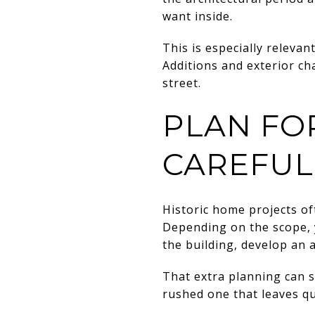
want inside.
This is especially relevan
Additions and exterior cha
street.
PLAN FO
CAREFUL
Historic home projects o
Depending on the scope, 
the building, develop an 
That extra planning can s
rushed one that leaves qu