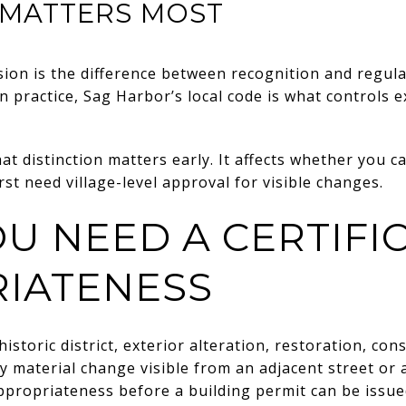
 MATTERS MOST
ion is the difference between recognition and regul
 in practice, Sag Harbor’s local code is what controls
 distinction matters early. It affects whether you c
st need village-level approval for visible changes.
U NEED A CERTIFI
IATENESS
historic district, exterior alteration, restoration, co
y material change visible from an adjacent street or
 appropriateness before a building permit can be issue