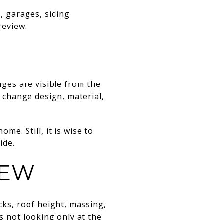
, garages, siding
review.
nges are visible from the
 change design, material,
me. Still, it is wise to
ide.
IEW
cks, roof height, massing,
is not looking only at the