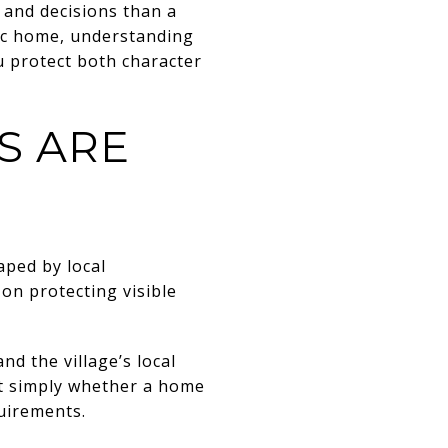
, and decisions than a
ric home, understanding
u protect both character
S ARE
aped by local
 on protecting visible
nd the village’s local
ot simply whether a home
quirements.