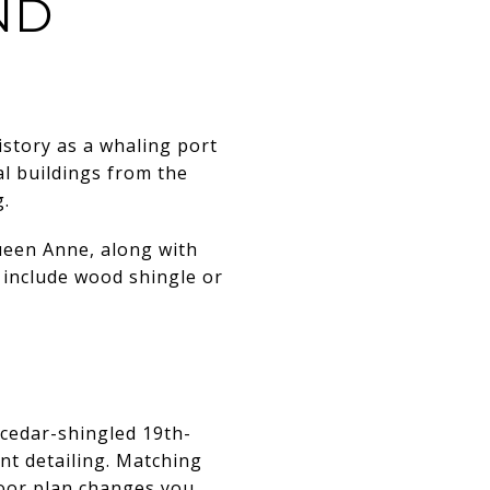
ND
istory as a whaling port
al buildings from the
g.
ueen Anne, along with
 include wood shingle or
 cedar-shingled 19th-
nt detailing. Matching
floor plan changes you