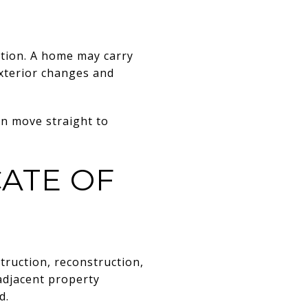
ation. A home may carry
 exterior changes and
an move straight to
CATE OF
nstruction, reconstruction,
 adjacent property
d.