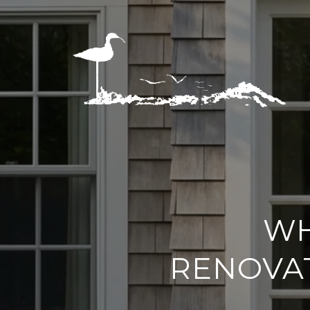
WH
RENOVAT