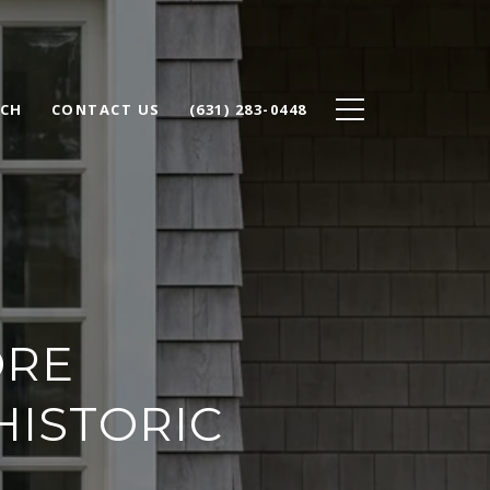
RCH
CONTACT US
(631) 283-0448
ORE
HISTORIC