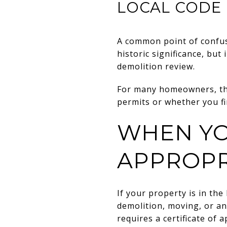
LOCAL CODE
A common point of confus
historic significance, but
demolition review.
For many homeowners, that
permits or whether you fir
WHEN YO
APPROPR
If your property is in the 
demolition, moving, or an
requires a certificate of