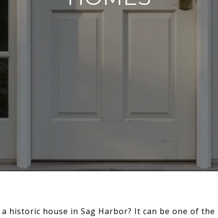
 a historic house in Sag Harbor? It can be one of th