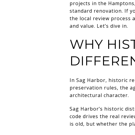
projects in the Hamptons, 
standard renovation. If y
the local review process 
and value. Let’s dive in.
WHY HIS
DIFFERE
In Sag Harbor, historic re
preservation rules, the ag
architectural character.
Sag Harbor’s historic dist
code drives the real rev
is old, but whether the p