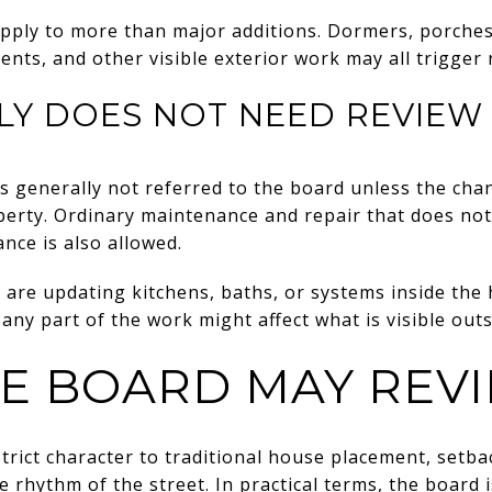
pply to more than major additions. Dormers, porches
ents, and other visible exterior work may all trigger 
LY DOES NOT NEED REVIEW
is generally not referred to the board unless the cha
perty. Ordinary maintenance and repair that does not
nce is also allowed.
 are updating kitchens, baths, or systems inside the ho
 any part of the work might affect what is visible outs
E BOARD MAY REV
strict character to traditional house placement, setba
e rhythm of the street. In practical terms, the board 