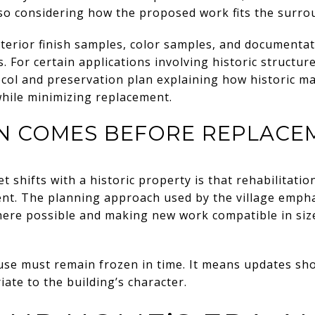
also considering how the proposed work fits the surrou
erior finish samples, color samples, and documentati
s. For certain applications involving historic structure
ol and preservation plan explaining how historic mate
while minimizing replacement.
EN COMES BEFORE REPLACE
 shifts with a historic property is that rehabilitation
ent. The planning approach used by the village empha
ere possible and making new work compatible in size,
se must remain frozen in time. It means updates sho
te to the building’s character.