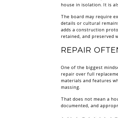
house in isolation. It is 
The board may require ext
details or cultural remain
adds a construction protoc
retained, and preserved 
REPAIR OFT
One of the biggest mindset
repair over full replacem
materials and features wh
massing.
That does not mean a hou
documented, and appropria