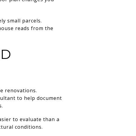
ly small parcels.
e house reads from the
ND
e renovations.
sultant to help document
s.
asier to evaluate than a
tural conditions.