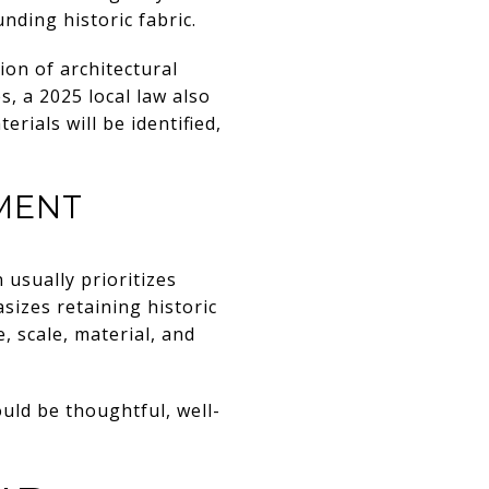
nding historic fabric.
on of architectural
s, a 2025 local law also
rials will be identified,
MENT
 usually prioritizes
sizes retaining historic
 scale, material, and
uld be thoughtful, well-