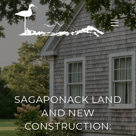
SAGAPONACK LAND
AND NEW
CONSTRUCTION: