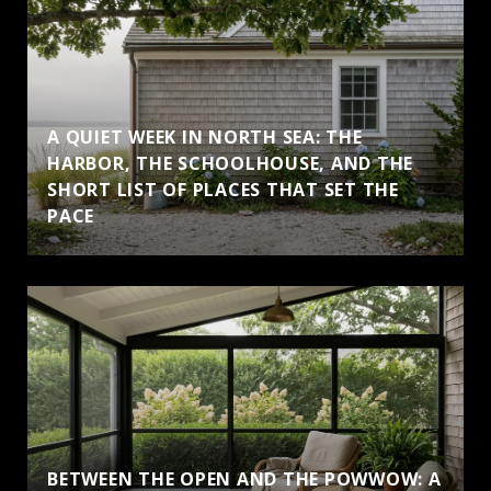
A QUIET WEEK IN NORTH SEA: THE
HARBOR, THE SCHOOLHOUSE, AND THE
SHORT LIST OF PLACES THAT SET THE
PACE
BETWEEN THE OPEN AND THE POWWOW: A