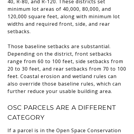
40, R-80, and R-120. These districts set
minimum lot areas of 40,000, 80,000, and
120,000 square feet, along with minimum lot
widths and required front, side, and rear
setbacks.
Those baseline setbacks are substantial.
Depending on the district, front setbacks
range from 60 to 100 feet, side setbacks from
20 to 30 feet, and rear setbacks from 70 to 100
feet. Coastal erosion and wetland rules can
also override those baseline rules, which can
further reduce your usable building area.
OSC PARCELS ARE A DIFFERENT
CATEGORY
If a parcel is in the Open Space Conservation