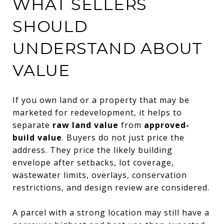
WHAT SELLERS
SHOULD
UNDERSTAND ABOUT
VALUE
If you own land or a property that may be
marketed for redevelopment, it helps to
separate
raw land value
from
approved-
build value
. Buyers do not just price the
address. They price the likely building
envelope after setbacks, lot coverage,
wastewater limits, overlays, conservation
restrictions, and design review are considered.
A parcel with a strong location may still have a