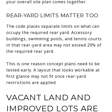
your overall site plan comes together.
REAR-YARD LIMITS MATTER TOO
The code places separate limits on what can
occupy the required rear yard. Accessory
buildings, swimming pools, and tennis courts
in that rear-yard area may not exceed 20% of
the required rear yard.
This is one reason concept plans need to be
tested early. A layout that looks workable at
first glance may not fit once rear-yard
restrictions are applied.
VACANT LAND AND
IMPROVED LOTS ARE