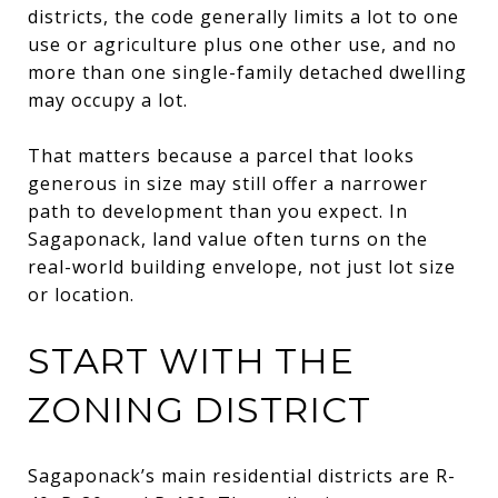
districts, the code generally limits a lot to one
use or agriculture plus one other use, and no
more than one single-family detached dwelling
may occupy a lot.
That matters because a parcel that looks
generous in size may still offer a narrower
path to development than you expect. In
Sagaponack, land value often turns on the
real-world building envelope, not just lot size
or location.
START WITH THE
ZONING DISTRICT
Sagaponack’s main residential districts are R-