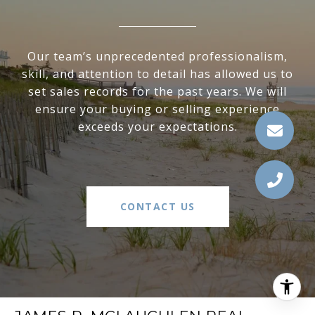
Our team’s unprecedented professionalism,
skill, and attention to detail has allowed us to
set sales records for the past years. We will
ensure your buying or selling experience
exceeds your expectations.
CONTACT US