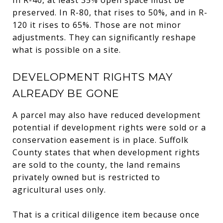
preserved. In R-80, that rises to 50%, and in R-
120 it rises to 65%. Those are not minor
adjustments. They can significantly reshape
what is possible on a site.
DEVELOPMENT RIGHTS MAY
ALREADY BE GONE
A parcel may also have reduced development
potential if development rights were sold or a
conservation easement is in place. Suffolk
County states that when development rights
are sold to the county, the land remains
privately owned but is restricted to
agricultural uses only.
That is a critical diligence item because once