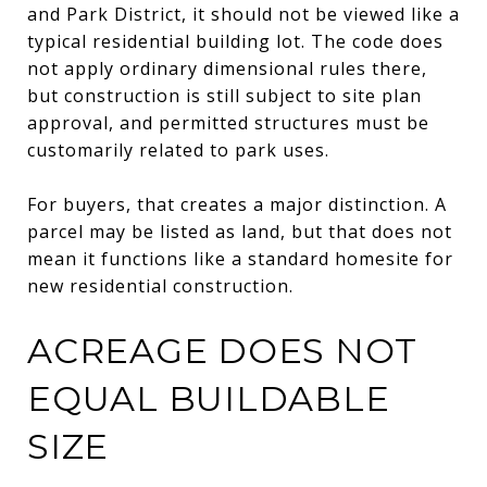
and Park District, it should not be viewed like a
typical residential building lot. The code does
not apply ordinary dimensional rules there,
but construction is still subject to site plan
approval, and permitted structures must be
customarily related to park uses.
For buyers, that creates a major distinction. A
parcel may be listed as land, but that does not
mean it functions like a standard homesite for
new residential construction.
ACREAGE DOES NOT
EQUAL BUILDABLE
SIZE