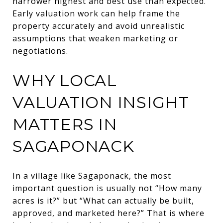
narrower highest and best use than expected.
Early valuation work can help frame the
property accurately and avoid unrealistic
assumptions that weaken marketing or
negotiations.
WHY LOCAL
VALUATION INSIGHT
MATTERS IN
SAGAPONACK
In a village like Sagaponack, the most
important question is usually not “How many
acres is it?” but “What can actually be built,
approved, and marketed here?” That is where