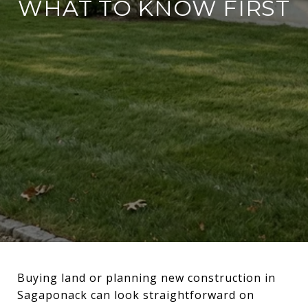
WHAT TO KNOW FIRST
Buying land or planning new construction in
Sagaponack can look straightforward on