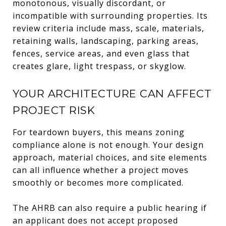
monotonous, visually discordant, or
incompatible with surrounding properties. Its
review criteria include mass, scale, materials,
retaining walls, landscaping, parking areas,
fences, service areas, and even glass that
creates glare, light trespass, or skyglow.
YOUR ARCHITECTURE CAN AFFECT
PROJECT RISK
For teardown buyers, this means zoning
compliance alone is not enough. Your design
approach, material choices, and site elements
can all influence whether a project moves
smoothly or becomes more complicated.
The AHRB can also require a public hearing if
an applicant does not accept proposed