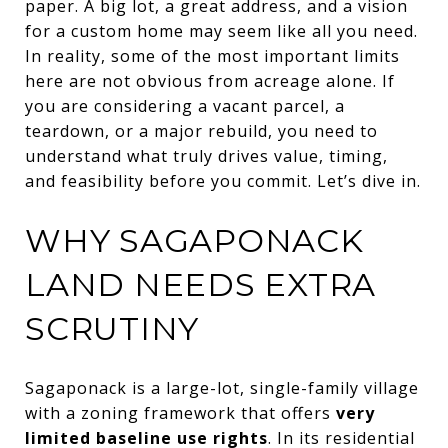
paper. A big lot, a great address, and a vision
for a custom home may seem like all you need.
In reality, some of the most important limits
here are not obvious from acreage alone. If
you are considering a vacant parcel, a
teardown, or a major rebuild, you need to
understand what truly drives value, timing,
and feasibility before you commit. Let’s dive in.
WHY SAGAPONACK
LAND NEEDS EXTRA
SCRUTINY
Sagaponack is a large-lot, single-family village
with a zoning framework that offers
very
limited baseline use rights
. In its residential