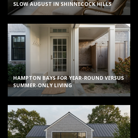
SLOW AUGUST IN SHINNECOCK HILLS
HAMPTON BAYS FOR YEAR-ROUND VERSUS
SUMMER-ONLY LIVING