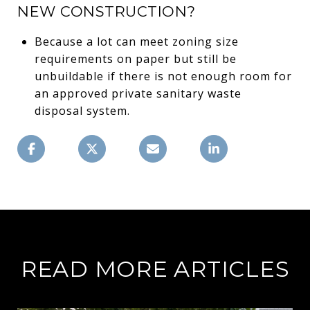
NEW CONSTRUCTION?
Because a lot can meet zoning size
requirements on paper but still be
unbuildable if there is not enough room for
an approved private sanitary waste
disposal system.
READ MORE ARTICLES