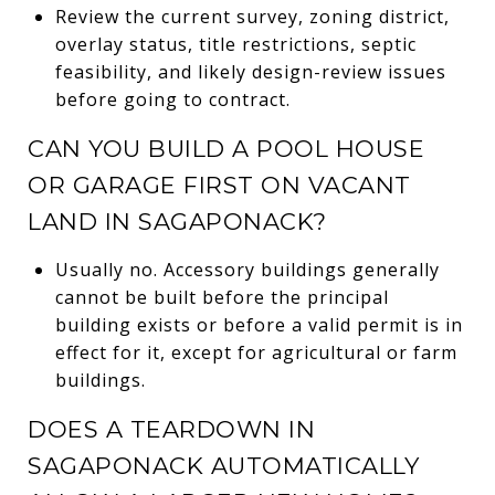
Review the current survey, zoning district,
overlay status, title restrictions, septic
feasibility, and likely design-review issues
before going to contract.
CAN YOU BUILD A POOL HOUSE
OR GARAGE FIRST ON VACANT
LAND IN SAGAPONACK?
Usually no. Accessory buildings generally
cannot be built before the principal
building exists or before a valid permit is in
effect for it, except for agricultural or farm
buildings.
DOES A TEARDOWN IN
SAGAPONACK AUTOMATICALLY