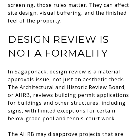
screening, those rules matter. They can affect
site design, visual buffering, and the finished
feel of the property.
DESIGN REVIEW IS
NOT A FORMALITY
In Sagaponack, design review is a material
approvals issue, not just an aesthetic check.
The Architectural and Historic Review Board,
or AHRB, reviews building permit applications
for buildings and other structures, including
signs, with limited exceptions for certain
below-grade pool and tennis-court work.
The AHRB may disapprove projects that are