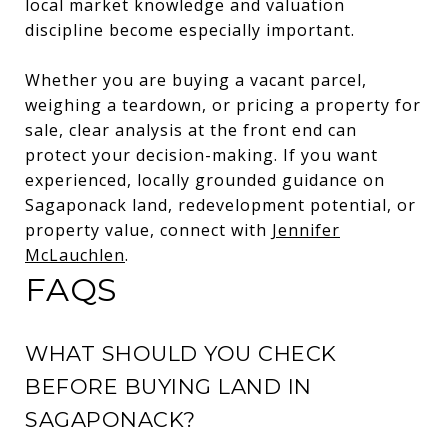
local market knowledge and valuation
discipline become especially important.
Whether you are buying a vacant parcel,
weighing a teardown, or pricing a property for
sale, clear analysis at the front end can
protect your decision-making. If you want
experienced, locally grounded guidance on
Sagaponack land, redevelopment potential, or
property value, connect with
Jennifer
McLauchlen
.
FAQS
WHAT SHOULD YOU CHECK
BEFORE BUYING LAND IN
SAGAPONACK?