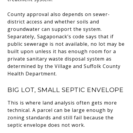
County approval also depends on sewer-
district access and whether soils and
groundwater can support the system.
Separately, Sagaponack’s code says that if
public sewerage is not available, no lot may be
built upon unless it has enough room for a
private sanitary waste disposal system as
determined by the Village and Suffolk County
Health Department.
BIG LOT, SMALL SEPTIC ENVELOPE
This is where land analysis often gets more
technical. A parcel can be large enough by
zoning standards and still fail because the
septic envelope does not work.