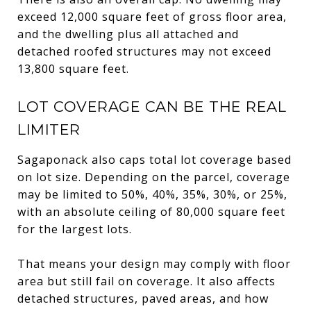
exceed 12,000 square feet of gross floor area,
and the dwelling plus all attached and
detached roofed structures may not exceed
13,800 square feet.
LOT COVERAGE CAN BE THE REAL
LIMITER
Sagaponack also caps total lot coverage based
on lot size. Depending on the parcel, coverage
may be limited to 50%, 40%, 35%, 30%, or 25%,
with an absolute ceiling of 80,000 square feet
for the largest lots.
That means your design may comply with floor
area but still fail on coverage. It also affects
detached structures, paved areas, and how