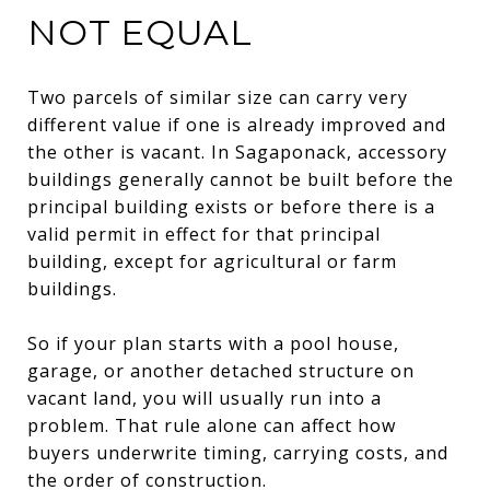
NOT EQUAL
Two parcels of similar size can carry very
different value if one is already improved and
the other is vacant. In Sagaponack, accessory
buildings generally cannot be built before the
principal building exists or before there is a
valid permit in effect for that principal
building, except for agricultural or farm
buildings.
So if your plan starts with a pool house,
garage, or another detached structure on
vacant land, you will usually run into a
problem. That rule alone can affect how
buyers underwrite timing, carrying costs, and
the order of construction.