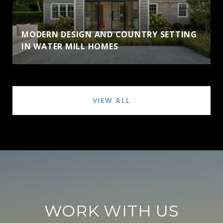
MODERN DESIGN AND COUNTRY SETTING
IN WATER MILL HOMES
VIEW ALL
WORK WITH US