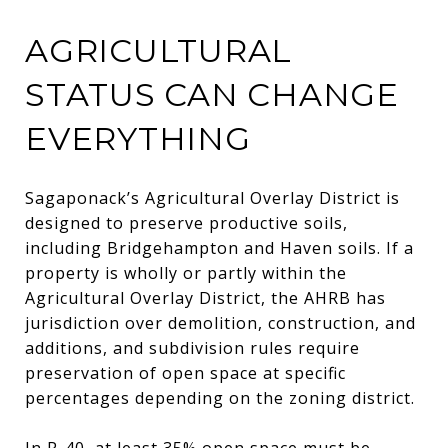
AGRICULTURAL
STATUS CAN CHANGE
EVERYTHING
Sagaponack’s Agricultural Overlay District is
designed to preserve productive soils,
including Bridgehampton and Haven soils. If a
property is wholly or partly within the
Agricultural Overlay District, the AHRB has
jurisdiction over demolition, construction, and
additions, and subdivision rules require
preservation of open space at specific
percentages depending on the zoning district.
In R-40, at least 35% open space must be