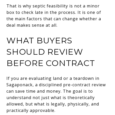
That is why septic feasibility is not a minor
box to check late in the process. It is one of
the main factors that can change whether a
deal makes sense at all.
WHAT BUYERS
SHOULD REVIEW
BEFORE CONTRACT
If you are evaluating land or a teardown in
Sagaponack, a disciplined pre-contract review
can save time and money. The goal is to
understand not just what is theoretically
allowed, but what is legally, physically, and
practically approvable.