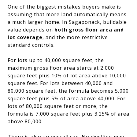
One of the biggest mistakes buyers make is
assuming that more land automatically means
a much larger home. In Sagaponack, buildable
value depends on
both gross floor area and
lot coverage
, and the more restrictive
standard controls.
For lots up to 40,000 square feet, the
maximum gross floor area starts at 2,000
square feet plus 10% of lot area above 10,000
square feet. For lots between 40,000 and
80,000 square feet, the formula becomes 5,000
square feet plus 5% of area above 40,000. For
lots of 80,000 square feet or more, the
formula is 7,000 square feet plus 3.25% of area
above 80,000.
There is also an overall cap. No dwelling may