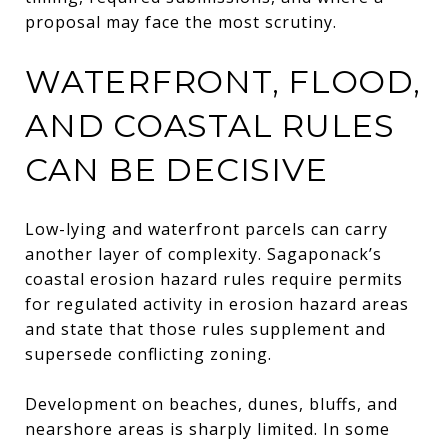
proposal may face the most scrutiny.
WATERFRONT, FLOOD,
AND COASTAL RULES
CAN BE DECISIVE
Low-lying and waterfront parcels can carry
another layer of complexity. Sagaponack’s
coastal erosion hazard rules require permits
for regulated activity in erosion hazard areas
and state that those rules supplement and
supersede conflicting zoning.
Development on beaches, dunes, bluffs, and
nearshore areas is sharply limited. In some