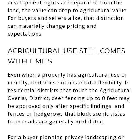
development rights are separated from the
land, the value can drop to agricultural value.
For buyers and sellers alike, that distinction
can materially change pricing and
expectations.
AGRICULTURAL USE STILL COMES
WITH LIMITS
Even when a property has agricultural use or
identity, that does not mean total flexibility. In
residential districts that touch the Agricultural
Overlay District, deer fencing up to 8 feet may
be approved only after specific findings, and
fences or hedgerows that block scenic vistas
from roads are generally prohibited.
For a buyer planning privacy landscaping or