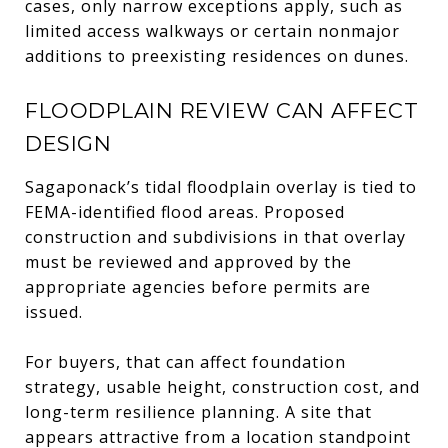
cases, only narrow exceptions apply, such as
limited access walkways or certain nonmajor
additions to preexisting residences on dunes.
FLOODPLAIN REVIEW CAN AFFECT
DESIGN
Sagaponack’s tidal floodplain overlay is tied to
FEMA-identified flood areas. Proposed
construction and subdivisions in that overlay
must be reviewed and approved by the
appropriate agencies before permits are
issued.
For buyers, that can affect foundation
strategy, usable height, construction cost, and
long-term resilience planning. A site that
appears attractive from a location standpoint