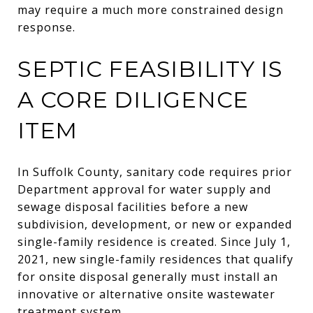
may require a much more constrained design
response.
SEPTIC FEASIBILITY IS
A CORE DILIGENCE
ITEM
In Suffolk County, sanitary code requires prior
Department approval for water supply and
sewage disposal facilities before a new
subdivision, development, or new or expanded
single-family residence is created. Since July 1,
2021, new single-family residences that qualify
for onsite disposal generally must install an
innovative or alternative onsite wastewater
treatment system.