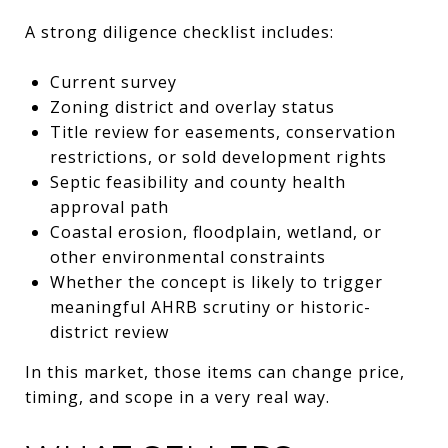
A strong diligence checklist includes:
Current survey
Zoning district and overlay status
Title review for easements, conservation
restrictions, or sold development rights
Septic feasibility and county health
approval path
Coastal erosion, floodplain, wetland, or
other environmental constraints
Whether the concept is likely to trigger
meaningful AHRB scrutiny or historic-
district review
In this market, those items can change price,
timing, and scope in a very real way.