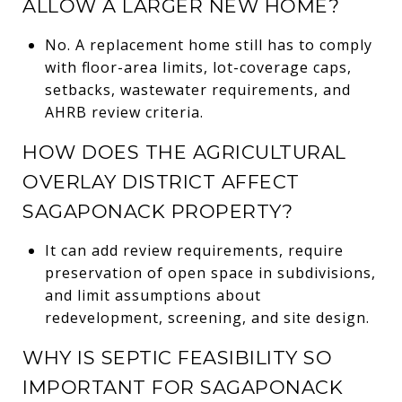
ALLOW A LARGER NEW HOME?
No. A replacement home still has to comply
with floor-area limits, lot-coverage caps,
setbacks, wastewater requirements, and
AHRB review criteria.
HOW DOES THE AGRICULTURAL
OVERLAY DISTRICT AFFECT
SAGAPONACK PROPERTY?
It can add review requirements, require
preservation of open space in subdivisions,
and limit assumptions about
redevelopment, screening, and site design.
WHY IS SEPTIC FEASIBILITY SO
IMPORTANT FOR SAGAPONACK