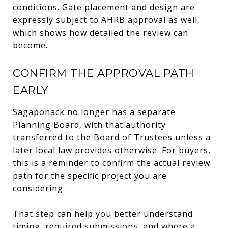
conditions. Gate placement and design are
expressly subject to AHRB approval as well,
which shows how detailed the review can
become.
CONFIRM THE APPROVAL PATH
EARLY
Sagaponack no longer has a separate
Planning Board, with that authority
transferred to the Board of Trustees unless a
later local law provides otherwise. For buyers,
this is a reminder to confirm the actual review
path for the specific project you are
considering.
That step can help you better understand
timing, required submissions, and where a