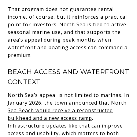
That program does not guarantee rental
income, of course, but it reinforces a practical
point for investors. North Sea is tied to active
seasonal marine use, and that supports the
area’s appeal during peak months when
waterfront and boating access can command a
premium.
BEACH ACCESS AND WATERFRONT
CONTEXT
North Sea’s appeal is not limited to marinas. In
January 2026, the town announced that
North
Sea Beach would receive a reconstructed
bulkhead and a new access ramp
.
Infrastructure updates like that can improve
access and usability, which matters to both