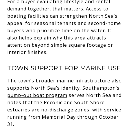
For a buyer evaluating lifestyle and rental
demand together, that matters. Access to
boating facilities can strengthen North Sea’s
appeal for seasonal tenants and second-home
buyers who prioritize time on the water. It
also helps explain why this area attracts
attention beyond simple square footage or
interior finishes.
TOWN SUPPORT FOR MARINE USE
The town’s broader marine infrastructure also
supports North Sea’s identity.
Southampton’s
pump-out boat program
serves North Sea and
notes that the Peconic and South Shore
estuaries are no-discharge zones, with service
running from Memorial Day through October
31.