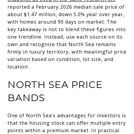
reported a February 2026 median sale price of
about $1.47 million, down 5.0% year over year,
with homes around 90 days on market. The
key takeaway is not to blend these figures into
one trendline. Instead, use each source on its
own and recognize that North Sea remains
firmly in luxury territory, with meaningful price
variation based on condition, lot size, and
location.
NORTH SEA PRICE
BANDS
One of North Sea’s advantages for investors is
that the housing stock can offer multiple entry
points within a premium market. In practical