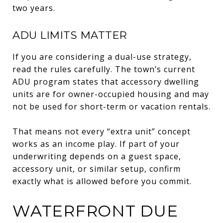
two years.
ADU LIMITS MATTER
If you are considering a dual-use strategy,
read the rules carefully. The town’s current
ADU program states that accessory dwelling
units are for owner-occupied housing and may
not be used for short-term or vacation rentals.
That means not every “extra unit” concept
works as an income play. If part of your
underwriting depends on a guest space,
accessory unit, or similar setup, confirm
exactly what is allowed before you commit.
WATERFRONT DUE