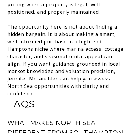
pricing when a property is legal, well-
positioned, and properly maintained.
The opportunity here is not about finding a
hidden bargain. It is about making a smart,
well-informed purchase in a high-end
Hamptons niche where marina access, cottage
character, and seasonal rental appeal can
align. If you want guidance grounded in local
market knowledge and valuation precision,
Jennifer McLauchlen
can help you assess
North Sea opportunities with clarity and
confidence.
FAQS
WHAT MAKES NORTH SEA
DIFFERENT FROM SOUTHAMPTON