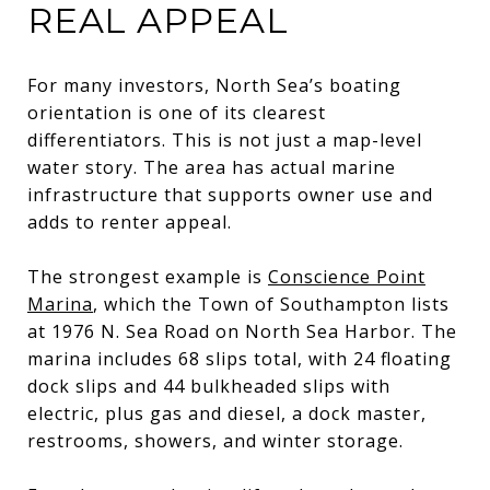
REAL APPEAL
For many investors, North Sea’s boating
orientation is one of its clearest
differentiators. This is not just a map-level
water story. The area has actual marine
infrastructure that supports owner use and
adds to renter appeal.
The strongest example is
Conscience Point
Marina
, which the Town of Southampton lists
at 1976 N. Sea Road on North Sea Harbor. The
marina includes 68 slips total, with 24 floating
dock slips and 44 bulkheaded slips with
electric, plus gas and diesel, a dock master,
restrooms, showers, and winter storage.