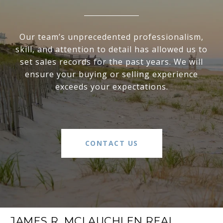
Our team’s unprecedented professionalism,
skill, and attention to detail has allowed us to
set sales records for the past years. We will
ensure your buying or selling experience
exceeds your expectations.
CONTACT US
JAMES R. MCLAUCHLEN REAL