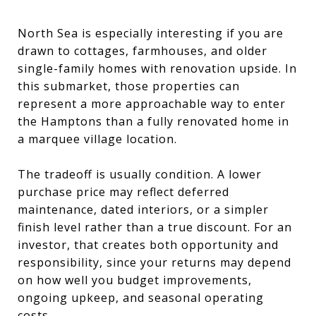
North Sea is especially interesting if you are
drawn to cottages, farmhouses, and older
single-family homes with renovation upside. In
this submarket, those properties can
represent a more approachable way to enter
the Hamptons than a fully renovated home in
a marquee village location.
The tradeoff is usually condition. A lower
purchase price may reflect deferred
maintenance, dated interiors, or a simpler
finish level rather than a true discount. For an
investor, that creates both opportunity and
responsibility, since your returns may depend
on how well you budget improvements,
ongoing upkeep, and seasonal operating
costs.