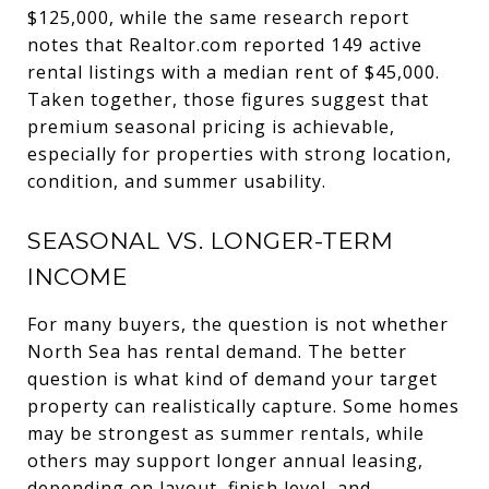
$125,000, while the same research report
notes that Realtor.com reported 149 active
rental listings with a median rent of $45,000.
Taken together, those figures suggest that
premium seasonal pricing is achievable,
especially for properties with strong location,
condition, and summer usability.
SEASONAL VS. LONGER-TERM
INCOME
For many buyers, the question is not whether
North Sea has rental demand. The better
question is what kind of demand your target
property can realistically capture. Some homes
may be strongest as summer rentals, while
others may support longer annual leasing,
depending on layout, finish level, and