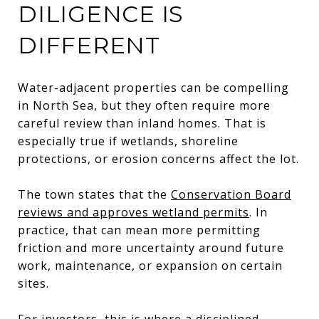
DILIGENCE IS
DIFFERENT
Water-adjacent properties can be compelling
in North Sea, but they often require more
careful review than inland homes. That is
especially true if wetlands, shoreline
protections, or erosion concerns affect the lot.
The town states that the
Conservation Board
reviews and approves wetland permits
. In
practice, that can mean more permitting
friction and more uncertainty around future
work, maintenance, or expansion on certain
sites.
For investors, this is where a disciplined