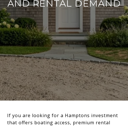
AND RENTAL DEMAND
If you are looking for a Hamptons investment
that offers boating access, premium rental