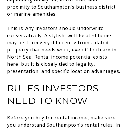
proximity to Southampton’s business district
or marine amenities.
This is why investors should underwrite
conservatively. A stylish, well-located home
may perform very differently from a dated
property that needs work, even if both are in
North Sea. Rental income potential exists
here, but it is closely tied to legality,
presentation, and specific location advantages.
RULES INVESTORS
NEED TO KNOW
Before you buy for rental income, make sure
you understand Southampton’s rental rules. In