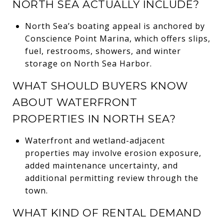
NORTH SEA ACTUALLY INCLUDE?
North Sea’s boating appeal is anchored by
Conscience Point Marina, which offers slips,
fuel, restrooms, showers, and winter
storage on North Sea Harbor.
WHAT SHOULD BUYERS KNOW
ABOUT WATERFRONT
PROPERTIES IN NORTH SEA?
Waterfront and wetland-adjacent
properties may involve erosion exposure,
added maintenance uncertainty, and
additional permitting review through the
town.
WHAT KIND OF RENTAL DEMAND