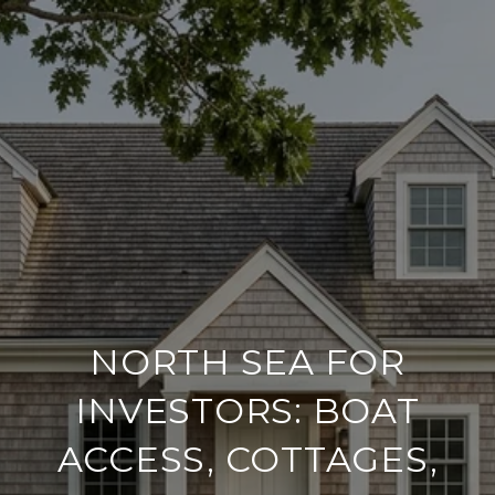
NORTH SEA FOR
INVESTORS: BOAT
ACCESS, COTTAGES,