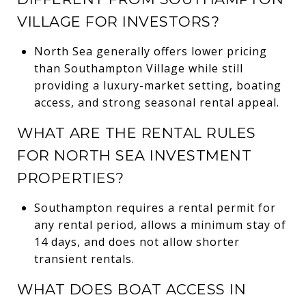
VILLAGE FOR INVESTORS?
North Sea generally offers lower pricing
than Southampton Village while still
providing a luxury-market setting, boating
access, and strong seasonal rental appeal.
WHAT ARE THE RENTAL RULES
FOR NORTH SEA INVESTMENT
PROPERTIES?
Southampton requires a rental permit for
any rental period, allows a minimum stay of
14 days, and does not allow shorter
transient rentals.
WHAT DOES BOAT ACCESS IN