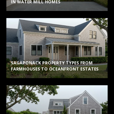
IN WATER MILL HOMES
SAGAPONACK PROPERTY TYPES FROM
FARMHOUSES TO OCEANFRONT ESTATES