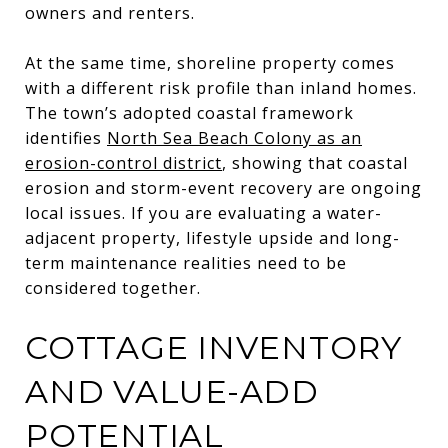
owners and renters.
At the same time, shoreline property comes
with a different risk profile than inland homes.
The town’s adopted coastal framework
identifies
North Sea Beach Colony as an
erosion-control district
, showing that coastal
erosion and storm-event recovery are ongoing
local issues. If you are evaluating a water-
adjacent property, lifestyle upside and long-
term maintenance realities need to be
considered together.
COTTAGE INVENTORY
AND VALUE-ADD
POTENTIAL