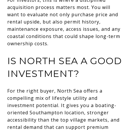
acquisition process matters most. You will
want to evaluate not only purchase price and
rental upside, but also permit history,
maintenance exposure, access issues, and any
coastal conditions that could shape long-term
ownership costs.
IS NORTH SEA A GOOD
INVESTMENT?
For the right buyer, North Sea offers a
compelling mix of lifestyle utility and
investment potential. It gives you a boating-
oriented Southampton location, stronger
accessibility than the top village markets, and
rental demand that can support premium