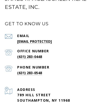
ESTATE, INC.
GET TO KNOW US
EMAIL
[EMAIL PROTECTED]
(631) 283-0448
PHONE NUMBER
(631) 283-0548
ADDRESS
789 HILL STREET
SOUTHAMPTON, NY 11968