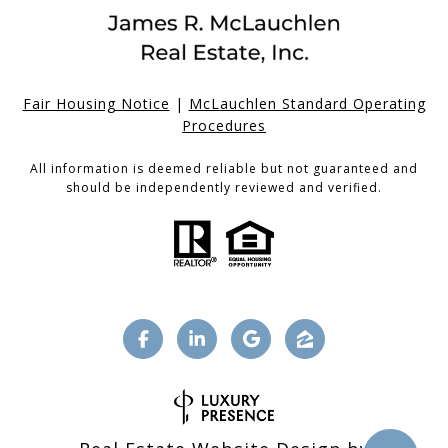
Fair Housing Notice
|
McLauchlen Standard Operating
Procedures
All information is deemed reliable but not guaranteed and
should be independently reviewed and verified.