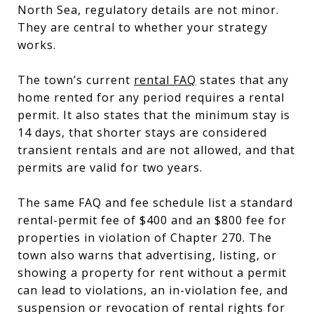
North Sea, regulatory details are not minor.
They are central to whether your strategy
works.
The town’s current
rental FAQ
states that any
home rented for any period requires a rental
permit. It also states that the minimum stay is
14 days, that shorter stays are considered
transient rentals and are not allowed, and that
permits are valid for two years.
The same FAQ and fee schedule list a standard
rental-permit fee of $400 and an $800 fee for
properties in violation of Chapter 270. The
town also warns that advertising, listing, or
showing a property for rent without a permit
can lead to violations, an in-violation fee, and
suspension or revocation of rental rights for