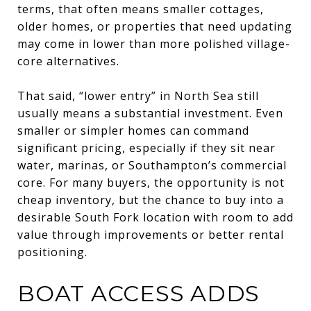
terms, that often means smaller cottages,
older homes, or properties that need updating
may come in lower than more polished village-
core alternatives.
That said, “lower entry” in North Sea still
usually means a substantial investment. Even
smaller or simpler homes can command
significant pricing, especially if they sit near
water, marinas, or Southampton’s commercial
core. For many buyers, the opportunity is not
cheap inventory, but the chance to buy into a
desirable South Fork location with room to add
value through improvements or better rental
positioning.
BOAT ACCESS ADDS