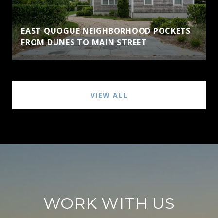
EAST QUOGUE NEIGHBORHOOD POCKETS
FROM DUNES TO MAIN STREET
VIEW ALL
WORK WITH US