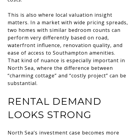
This is also where local valuation insight
matters. In a market with wide pricing spreads,
two homes with similar bedroom counts can
perform very differently based on road,
waterfront influence, renovation quality, and
ease of access to Southampton amenities.
That kind of nuance is especially important in
North Sea, where the difference between
“charming cottage” and “costly project” can be
substantial.
RENTAL DEMAND
LOOKS STRONG
North Sea’s investment case becomes more