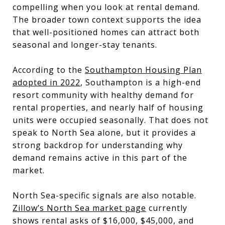
compelling when you look at rental demand.
The broader town context supports the idea
that well-positioned homes can attract both
seasonal and longer-stay tenants.
According to the
Southampton Housing Plan
adopted in 2022
, Southampton is a high-end
resort community with healthy demand for
rental properties, and nearly half of housing
units were occupied seasonally. That does not
speak to North Sea alone, but it provides a
strong backdrop for understanding why
demand remains active in this part of the
market.
North Sea-specific signals are also notable.
Zillow’s North Sea market page
currently
shows rental asks of $16,000, $45,000, and