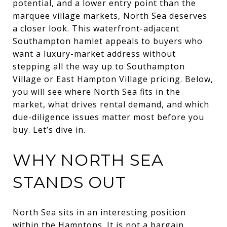
potential, and a lower entry point than the
marquee village markets, North Sea deserves
a closer look. This waterfront-adjacent
Southampton hamlet appeals to buyers who
want a luxury-market address without
stepping all the way up to Southampton
Village or East Hampton Village pricing. Below,
you will see where North Sea fits in the
market, what drives rental demand, and which
due-diligence issues matter most before you
buy. Let’s dive in.
WHY NORTH SEA
STANDS OUT
North Sea sits in an interesting position
within the Hamptons. It is not a bargain