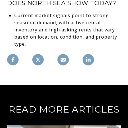
DOES NORTH SEA SHOW TODAY?
Current market signals point to strong
seasonal demand, with active rental
inventory and high asking rents that vary
based on location, condition, and property
type.
READ MORE ARTICLES