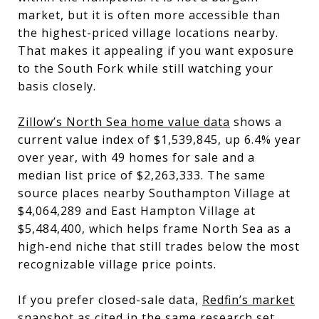
market, but it is often more accessible than
the highest-priced village locations nearby.
That makes it appealing if you want exposure
to the South Fork while still watching your
basis closely.
Zillow’s North Sea home value data
shows a
current value index of $1,539,845, up 6.4% year
over year, with 49 homes for sale and a
median list price of $2,263,333. The same
source places nearby Southampton Village at
$4,064,289 and East Hampton Village at
$5,484,400, which helps frame North Sea as a
high-end niche that still trades below the most
recognizable village price points.
If you prefer closed-sale data,
Redfin’s market
snapshot as cited in the same research set