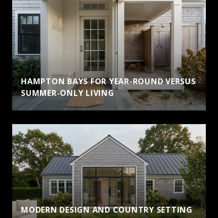
HAMPTON BAYS FOR YEAR-ROUND VERSUS
SUMMER-ONLY LIVING
MODERN DESIGN AND COUNTRY SETTING