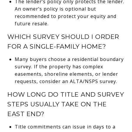
The lender’s policy only protects the lender.
An owner’s policy is optional but
recommended to protect your equity and
future resale.
WHICH SURVEY SHOULD I ORDER
FOR A SINGLE-FAMILY HOME?
Many buyers choose a residential boundary
survey. If the property has complex
easements, shoreline elements, or lender
requests, consider an ALTA/NSPS survey.
HOW LONG DO TITLE AND SURVEY
STEPS USUALLY TAKE ON THE
EAST END?
Title commitments can issue in days to a