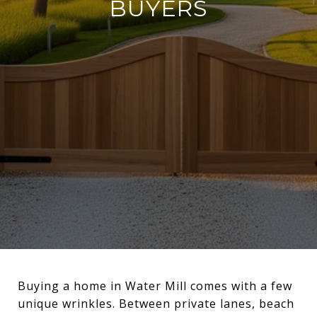
BUYERS
Buying a home in Water Mill comes with a few
unique wrinkles. Between private lanes, beach