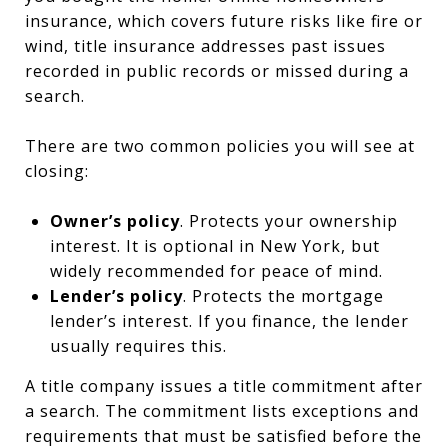
insurance, which covers future risks like fire or
wind, title insurance addresses past issues
recorded in public records or missed during a
search.
There are two common policies you will see at
closing:
Owner’s policy
. Protects your ownership
interest. It is optional in New York, but
widely recommended for peace of mind.
Lender’s policy
. Protects the mortgage
lender’s interest. If you finance, the lender
usually requires this.
A title company issues a title commitment after
a search. The commitment lists exceptions and
requirements that must be satisfied before the