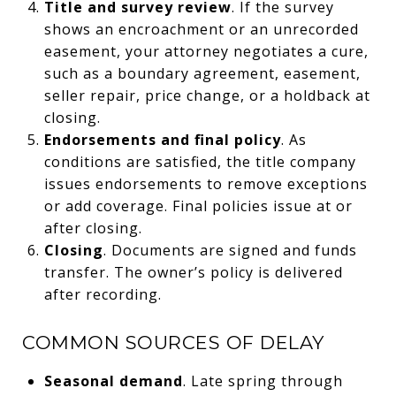
Title and survey review
. If the survey
shows an encroachment or an unrecorded
easement, your attorney negotiates a cure,
such as a boundary agreement, easement,
seller repair, price change, or a holdback at
closing.
Endorsements and final policy
. As
conditions are satisfied, the title company
issues endorsements to remove exceptions
or add coverage. Final policies issue at or
after closing.
Closing
. Documents are signed and funds
transfer. The owner’s policy is delivered
after recording.
COMMON SOURCES OF DELAY
Seasonal demand
. Late spring through