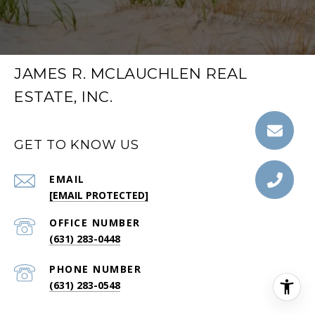
JAMES R. MCLAUCHLEN REAL
ESTATE, INC.
GET TO KNOW US
EMAIL
[EMAIL PROTECTED]
(631) 283-0448
PHONE NUMBER
(631) 283-0548