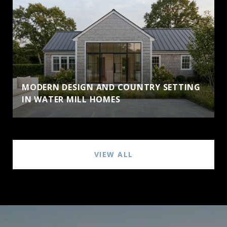
MODERN DESIGN AND COUNTRY SETTING
IN WATER MILL HOMES
VIEW ALL