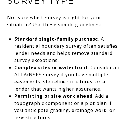
SURVEY TYPE
Not sure which survey is right for your
situation? Use these simple guidelines:
Standard single-family purchase
. A
residential boundary survey often satisfies
lender needs and helps remove standard
survey exceptions.
Complex sites or waterfront
. Consider an
ALTA/NSPS survey if you have multiple
easements, shoreline structures, or a
lender that wants higher assurance.
Permitting or site work ahead
. Add a
topographic component or a plot plan if
you anticipate grading, drainage work, or
new structures.