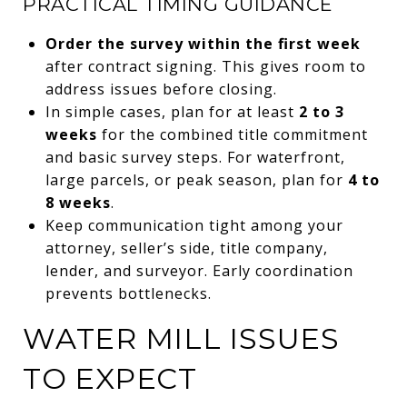
PRACTICAL TIMING GUIDANCE
Order the survey within the first week
after contract signing. This gives room to
address issues before closing.
In simple cases, plan for at least
2 to 3
weeks
for the combined title commitment
and basic survey steps. For waterfront,
large parcels, or peak season, plan for
4 to
8 weeks
.
Keep communication tight among your
attorney, seller’s side, title company,
lender, and surveyor. Early coordination
prevents bottlenecks.
WATER MILL ISSUES
TO EXPECT