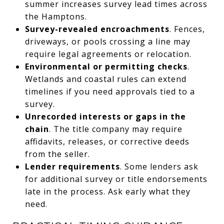
summer increases survey lead times across
the Hamptons.
Survey-revealed encroachments
. Fences,
driveways, or pools crossing a line may
require legal agreements or relocation.
Environmental or permitting checks
.
Wetlands and coastal rules can extend
timelines if you need approvals tied to a
survey.
Unrecorded interests or gaps in the
chain
. The title company may require
affidavits, releases, or corrective deeds
from the seller.
Lender requirements
. Some lenders ask
for additional survey or title endorsements
late in the process. Ask early what they
need.