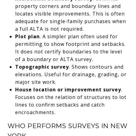
property corners and boundary lines and
locates visible improvements. This is often
adequate for single-family purchases when
a full ALTA is not required.
Plot plan
. A simpler plan often used for
permitting to show footprint and setbacks.
It does not certify boundaries to the level
of a boundary or ALTA survey.
Topographic survey
. Shows contours and
elevations. Useful for drainage, grading, or
major site work.
House location or improvement survey
.
Focuses on the relation of structures to lot
lines to confirm setbacks and catch
encroachments.
WHO PERFORMS SURVEYS IN NEW
YORK