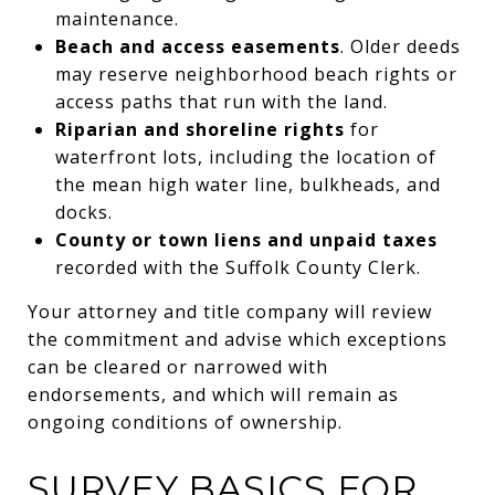
maintenance.
Beach and access easements
. Older deeds
may reserve neighborhood beach rights or
access paths that run with the land.
Riparian and shoreline rights
for
waterfront lots, including the location of
the mean high water line, bulkheads, and
docks.
County or town liens and unpaid taxes
recorded with the Suffolk County Clerk.
Your attorney and title company will review
the commitment and advise which exceptions
can be cleared or narrowed with
endorsements, and which will remain as
ongoing conditions of ownership.
SURVEY BASICS FOR