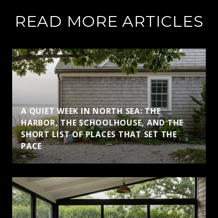
READ MORE ARTICLES
A QUIET WEEK IN NORTH SEA: THE
HARBOR, THE SCHOOLHOUSE, AND THE
SHORT LIST OF PLACES THAT SET THE
PACE