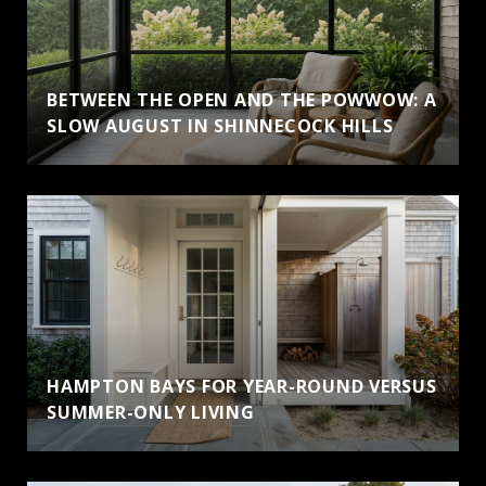
BETWEEN THE OPEN AND THE POWWOW: A
SLOW AUGUST IN SHINNECOCK HILLS
HAMPTON BAYS FOR YEAR-ROUND VERSUS
SUMMER-ONLY LIVING