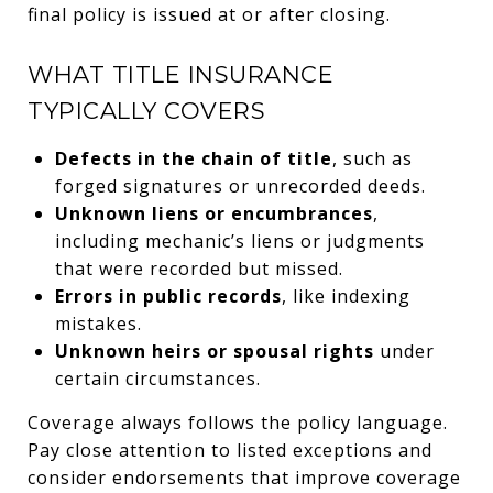
final policy is issued at or after closing.
WHAT TITLE INSURANCE
TYPICALLY COVERS
Defects in the chain of title
, such as
forged signatures or unrecorded deeds.
Unknown liens or encumbrances
,
including mechanic’s liens or judgments
that were recorded but missed.
Errors in public records
, like indexing
mistakes.
Unknown heirs or spousal rights
under
certain circumstances.
Coverage always follows the policy language.
Pay close attention to listed exceptions and
consider endorsements that improve coverage