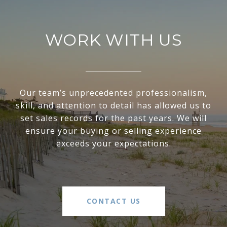
WORK WITH US
Our team’s unprecedented professionalism,
skill, and attention to detail has allowed us to
set sales records for the past years. We will
ensure your buying or selling experience
exceeds your expectations.
CONTACT US