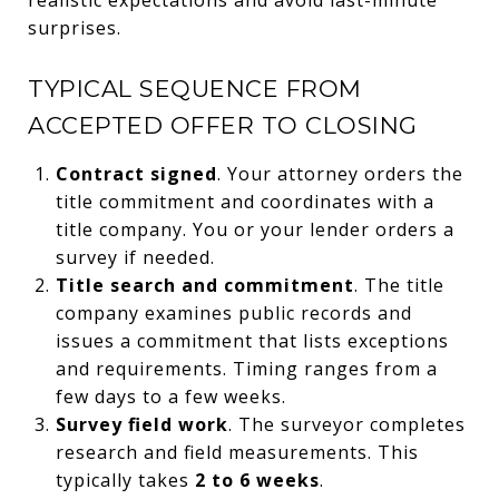
surprises.
TYPICAL SEQUENCE FROM
ACCEPTED OFFER TO CLOSING
Contract signed
. Your attorney orders the
title commitment and coordinates with a
title company. You or your lender orders a
survey if needed.
Title search and commitment
. The title
company examines public records and
issues a commitment that lists exceptions
and requirements. Timing ranges from a
few days to a few weeks.
Survey field work
. The surveyor completes
research and field measurements. This
typically takes
2 to 6 weeks
.