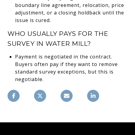
boundary line agreement, relocation, price
adjustment, or a closing holdback until the
issue is cured.
WHO USUALLY PAYS FOR THE
SURVEY IN WATER MILL?
Payment is negotiated in the contract.
Buyers often pay if they want to remove
standard survey exceptions, but this is
negotiable.