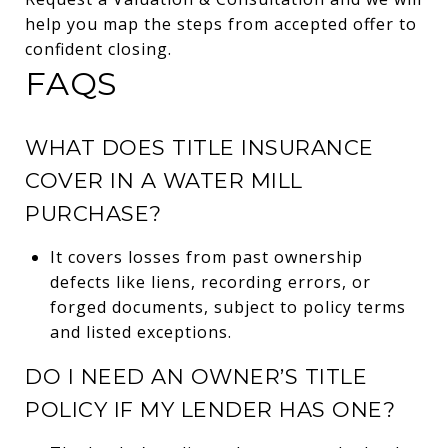
help you map the steps from accepted offer to
confident closing.
FAQS
WHAT DOES TITLE INSURANCE
COVER IN A WATER MILL
PURCHASE?
It covers losses from past ownership
defects like liens, recording errors, or
forged documents, subject to policy terms
and listed exceptions.
DO I NEED AN OWNER’S TITLE
POLICY IF MY LENDER HAS ONE?