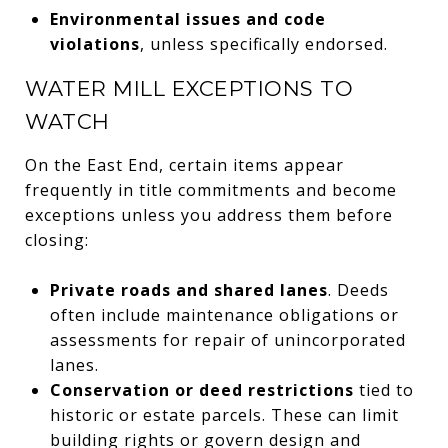
Environmental issues and code
violations
, unless specifically endorsed.
WATER MILL EXCEPTIONS TO
WATCH
On the East End, certain items appear
frequently in title commitments and become
exceptions unless you address them before
closing:
Private roads and shared lanes
. Deeds
often include maintenance obligations or
assessments for repair of unincorporated
lanes.
Conservation or deed restrictions
tied to
historic or estate parcels. These can limit
building rights or govern design and