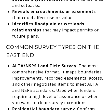
and setbacks.
Reveals encroachments or easements
that could affect use or value.
Identifies floodplain or wetlands
relationships
that may impact permits or
future plans.
COMMON SURVEY TYPES ON THE
EAST END
ALTA/NSPS Land Title Survey
. The most
comprehensive format. It maps boundaries,
improvements, recorded easements, access,
and other negotiated items to meet ALTA
and NSPS standards. Used when lenders
require a high level of assurance or when
you want to clear survey exceptions.
Residential boundary survey
. Confirms