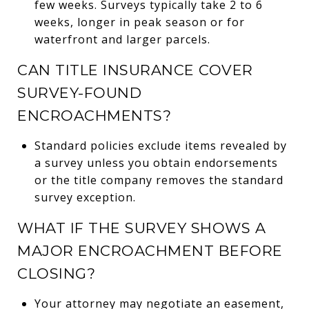
few weeks. Surveys typically take 2 to 6
weeks, longer in peak season or for
waterfront and larger parcels.
CAN TITLE INSURANCE COVER
SURVEY-FOUND
ENCROACHMENTS?
Standard policies exclude items revealed by
a survey unless you obtain endorsements
or the title company removes the standard
survey exception.
WHAT IF THE SURVEY SHOWS A
MAJOR ENCROACHMENT BEFORE
CLOSING?
Your attorney may negotiate an easement,