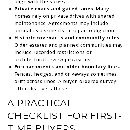
align with the survey.
Private roads and gated lanes
. Many
homes rely on private drives with shared
maintenance. Agreements may include
annual assessments or repair obligations.
Historic covenants and community rules
.
Older estates and planned communities may
include recorded restrictions or
architectural review provisions.
Encroachments and older boundary lines
.
Fences, hedges, and driveways sometimes
drift across lines. A buyer-ordered survey
often discovers these.
A PRACTICAL
CHECKLIST FOR FIRST-
TIME BUYERS