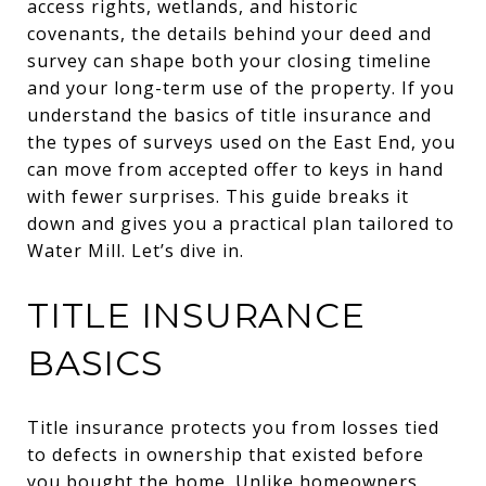
access rights, wetlands, and historic
covenants, the details behind your deed and
survey can shape both your closing timeline
and your long-term use of the property. If you
understand the basics of title insurance and
the types of surveys used on the East End, you
can move from accepted offer to keys in hand
with fewer surprises. This guide breaks it
down and gives you a practical plan tailored to
Water Mill. Let’s dive in.
TITLE INSURANCE
BASICS
Title insurance protects you from losses tied
to defects in ownership that existed before
you bought the home. Unlike homeowners