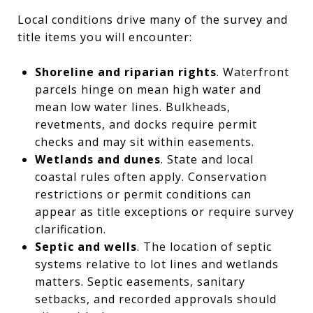
Local conditions drive many of the survey and
title items you will encounter:
Shoreline and riparian rights
. Waterfront
parcels hinge on mean high water and
mean low water lines. Bulkheads,
revetments, and docks require permit
checks and may sit within easements.
Wetlands and dunes
. State and local
coastal rules often apply. Conservation
restrictions or permit conditions can
appear as title exceptions or require survey
clarification.
Septic and wells
. The location of septic
systems relative to lot lines and wetlands
matters. Septic easements, sanitary
setbacks, and recorded approvals should