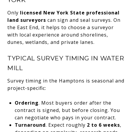
Only
licensed New York State professional
land surveyors
can sign and seal surveys. On
the East End, it helps to choose a surveyor
with local experience around shorelines,
dunes, wetlands, and private lanes.
TYPICAL SURVEY TIMING IN WATER
MILL
Survey timing in the Hamptons is seasonal and
project-specific:
Ordering
. Most buyers order after the
contract is signed, but before closing. You
can negotiate who pays in your contract.
Turnaround
. Expect roughly
2 to 6 weeks
,