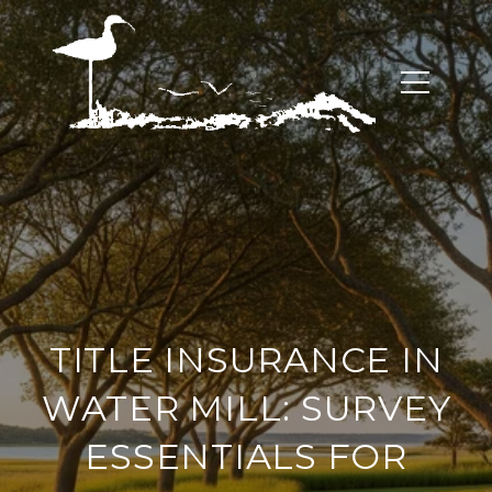
TITLE INSURANCE IN
WATER MILL: SURVEY
ESSENTIALS FOR