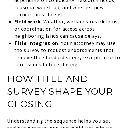
depending on complexity, research needs,
seasonal workload, and whether new
corners must be set.
Field work
. Weather, wetlands restrictions,
or coordination for access across
neighboring lands can cause delays.
Title integration
. Your attorney may use
the survey to request endorsements that
remove the standard survey exception or to
cure issues before closing.
HOW TITLE AND
SURVEY SHAPE YOUR
CLOSING
Understanding the sequence helps you set
realistic expectations and avoid last-minute