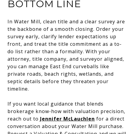
BOTTOM LINE
In Water Mill, clean title and a clear survey are
the backbone of a smooth closing. Order your
survey early, clarify lender expectations up
front, and treat the title commitment as a to-
do list rather than a formality. With your
attorney, title company, and surveyor aligned,
you can manage East End curveballs like
private roads, beach rights, wetlands, and
septic details before they threaten your
timeline.
If you want local guidance that blends
brokerage know-how with valuation precision,
reach out to
Jennifer McLauchlen
for a direct
conversation about your Water Mill purchase.
Request a Valuation & Consultation and we will