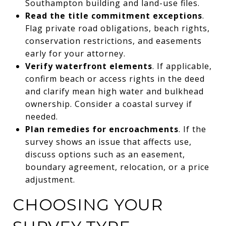
Southampton building and land-use files.
Read the title commitment exceptions
.
Flag private road obligations, beach rights,
conservation restrictions, and easements
early for your attorney.
Verify waterfront elements
. If applicable,
confirm beach or access rights in the deed
and clarify mean high water and bulkhead
ownership. Consider a coastal survey if
needed.
Plan remedies for encroachments
. If the
survey shows an issue that affects use,
discuss options such as an easement,
boundary agreement, relocation, or a price
adjustment.
CHOOSING YOUR