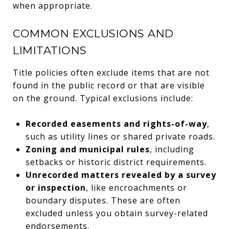
when appropriate.
COMMON EXCLUSIONS AND
LIMITATIONS
Title policies often exclude items that are not
found in the public record or that are visible
on the ground. Typical exclusions include:
Recorded easements and rights-of-way
,
such as utility lines or shared private roads.
Zoning and municipal rules
, including
setbacks or historic district requirements.
Unrecorded matters revealed by a survey
or inspection
, like encroachments or
boundary disputes. These are often
excluded unless you obtain survey-related
endorsements.