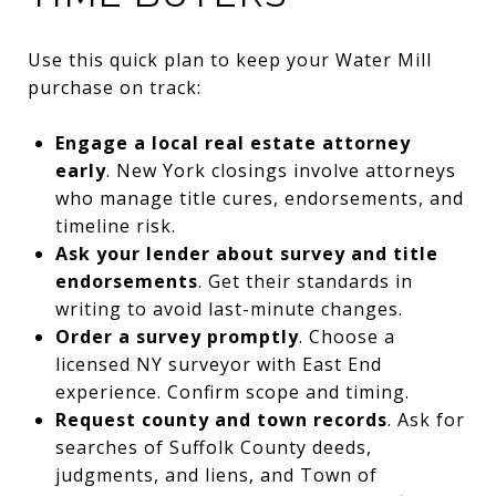
Use this quick plan to keep your Water Mill
purchase on track:
Engage a local real estate attorney
early
. New York closings involve attorneys
who manage title cures, endorsements, and
timeline risk.
Ask your lender about survey and title
endorsements
. Get their standards in
writing to avoid last-minute changes.
Order a survey promptly
. Choose a
licensed NY surveyor with East End
experience. Confirm scope and timing.
Request county and town records
. Ask for
searches of Suffolk County deeds,
judgments, and liens, and Town of