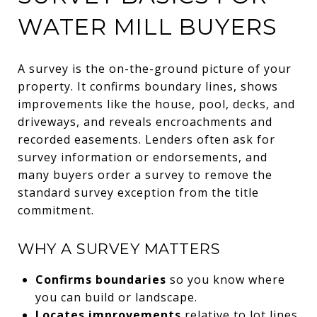
WATER MILL BUYERS
A survey is the on-the-ground picture of your
property. It confirms boundary lines, shows
improvements like the house, pool, decks, and
driveways, and reveals encroachments and
recorded easements. Lenders often ask for
survey information or endorsements, and
many buyers order a survey to remove the
standard survey exception from the title
commitment.
WHY A SURVEY MATTERS
Confirms boundaries
so you know where
you can build or landscape.
Locates improvements
relative to lot lines